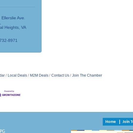
 Ellerslie Ave. 
al Heights
VA
4
 732-8971
dar
Local Deals
M2M Deals
Contact Us
Join The Chamber
Home
Join 