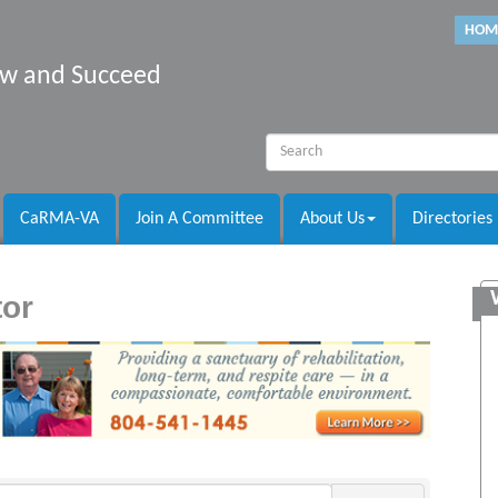
HOM
row and Succeed
CaRMA-VA
Join A Committee
About Us
Directories
tor