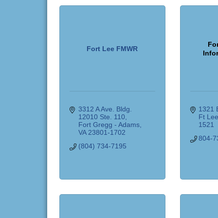
For
Fort Lee FMWR
Info
3312 A Ave. Bldg. 
1321 B
12010 Ste. 110
Ft Le
Fort Gregg - Adams
1521
VA
23801-1702
804-7
(804) 734-7195