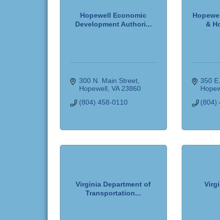
Hopewell Economic
Hopewel
Development Authori...
& Ho
300 N. Main Street
350 E.
Hopewell
VA
23860
Hopew
(804) 458-0110
(804)
Virginia Department of
Virg
Transportation...