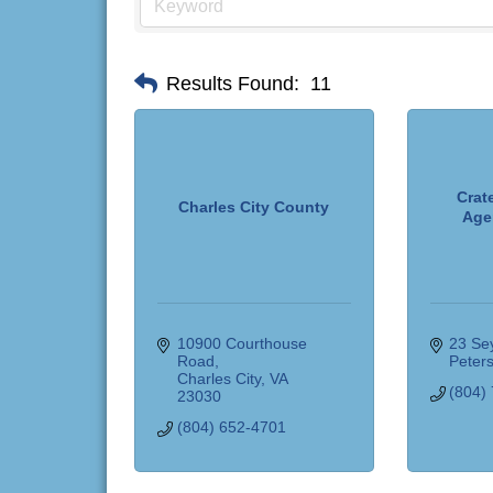
Results Found:
11
Crate
Charles City County
Age
10900 Courthouse 
23 Sey
Road
Peter
Charles City
VA
(804)
23030
(804) 652-4701