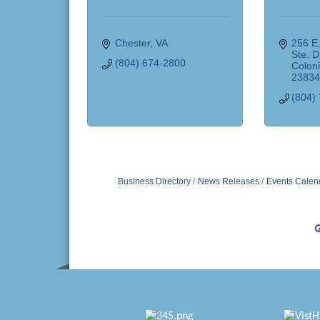
Chester
VA
256 E.
Ste. D
(804) 674-2800
Coloni
2383
(804)
Business Directory
News Releases
Events Calen