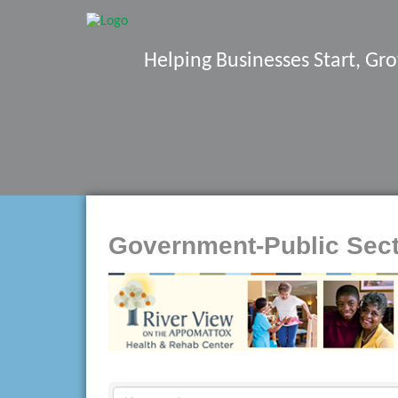
Helping Businesses Start, G
Government-Public Sec