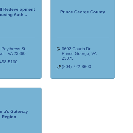
l Redevelopment
Prince George County
using Auth...
 Poythress St.
6602 Courts Dr.
ell
VA
23860
Prince George
VA
23875
 458-5160
(804) 722-8600
inia's Gateway
Region