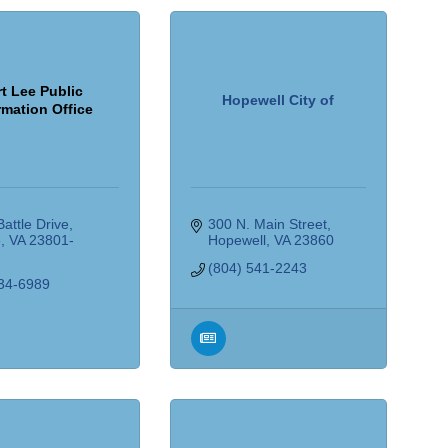
t Lee Public
Hopewell City of
rmation Office
attle Drive
300 N. Main Street
e
VA
23801-
Hopewell
VA
23860
(804) 541-2243
34-6989