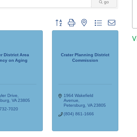
go
Button group with nested dropdown
V
r District Area
Crater Planning District
ncy on Aging
Commission
ler Drive
1964 Wakefield 
sburg
VA
23805
Avenue
Petersburg
VA
23805
 732-7020
(804) 861-1666