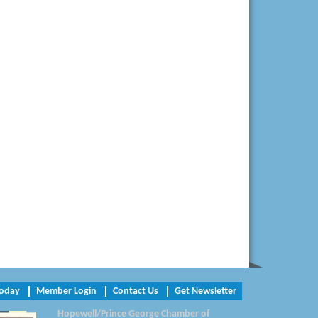
Virginia Rider Magazine
Radioactive
Swift Creek Contracting, INC
A1 Door Company
Canteen
Optimal Termite & Pest Control
Pearson Tire & Automotive Services Inc
Woodspring Suites Colonial Heights FT
Lee
Today
Member Login
Contact Us
Get Newsletter
Hopewell/Prince George Chamber of