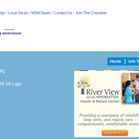
dar
Local Deals
M2M Deals
Contact Us
Join The Chamber
Home
Join 