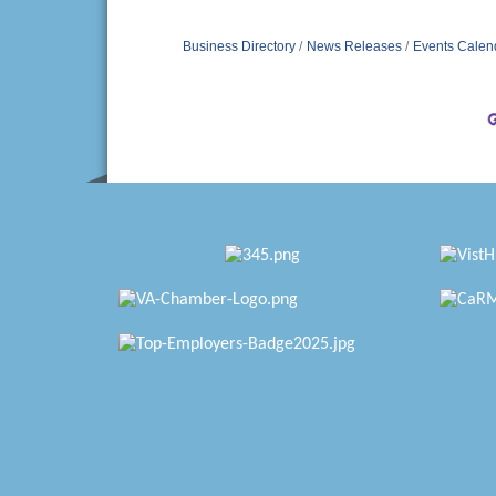
Business Directory
News Releases
Events Calen