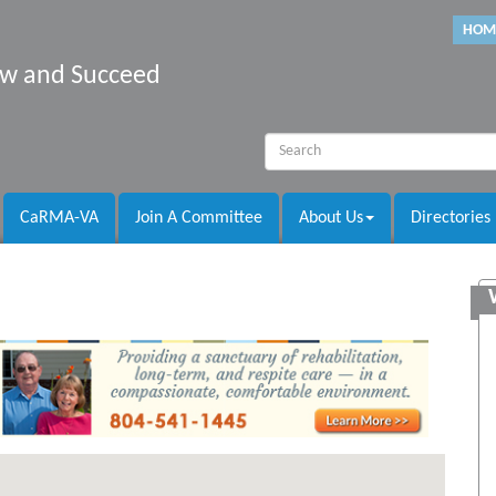
HOM
row and Succeed
CaRMA-VA
Join A Committee
About Us
Directories