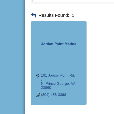
Results Found:
1
Jordan Point Marina
101 Jordan Point Rd. 
N. Prince George
VA
23860
(804) 458-3398