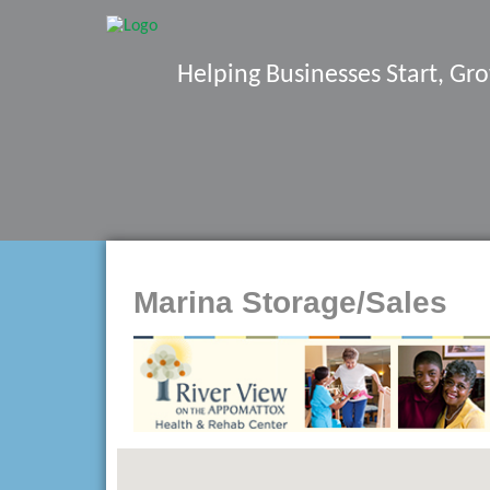
Helping Businesses Start, G
Marina Storage/Sales