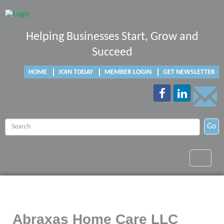
Helping Businesses Start, Grow and
Succeed
HOME
JOIN TODAY
MEMBER LOGIN
GET NEWSLETTER
Go
Toggle
navigat
Abraxas Home Care LLC