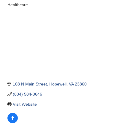
Healthcare
Categories
108 N Main Street
Hopewell
VA
23860
(804) 584-0646
Visit Website