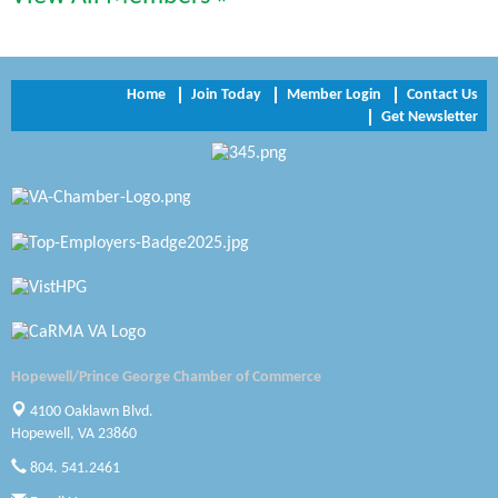
Trinity Title and Settlement
NVR/Ryan Homes
Home
Join Today
Member Login
Contact Us
Get Newsletter
Zaxbys Hopewell
Katie Burton Stylist
Petersburg Battlefields Foundation, Inc.
Virginia Rider Magazine
Radioactive
Swift Creek Contracting, INC
Hopewell/Prince George Chamber of Commerce
A1 Door Company
4100 Oaklawn Blvd.
Hopewell, VA 23860
Canteen
804. 541.2461