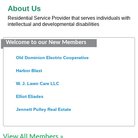
About Us
Residential Service Provider that serves individuals with
intellectual and developmental disabilities
Saunders Electrical Services LLC
Welcome to our New Members
Colonial Heights Food Pantry
Old Dominion Electric Cooperative
Harbor Blast
W. J. Lawn Care LLC
Elliot Eliades
Jennett Pulley Real Estate
Chesapeake Bank
Perkinson Center for the Arts and Education
View All Members »