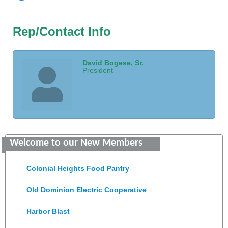
Rep/Contact Info
David Bogese, Sr.
President
GENEDGE
Welcome to our New Members
Saunders Electrical Services LLC
Colonial Heights Food Pantry
Old Dominion Electric Cooperative
Harbor Blast