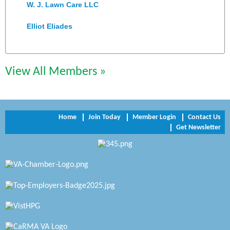
W. J. Lawn Care LLC
Elliot Eliades
Jennett Pulley Real Estate
Chesapeake Bank
View All Members »
Perkinson Center for the Arts and Education
Trinity Title and Settlement
Home
Join Today
Member Login
Contact Us
Get Newsletter
NVR/Ryan Homes
Zaxbys Hopewell
Katie Burton Stylist
Petersburg Battlefields Foundation, Inc.
Virginia Rider Magazine