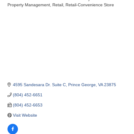
Property Management
Retail
Retail-Convenience Store
Categories
4595 Sandesara Dr. Suite C
Prince George
VA
23875
(804) 452-6651
(804) 452-6653
Visit Website