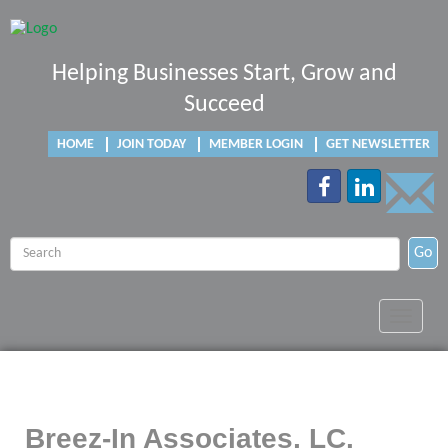
Helping Businesses Start, Grow and
Succeed
HOME
JOIN TODAY
MEMBER LOGIN
GET NEWSLETTER
Go
Toggle
navigat
Breez-In Associates, LC.