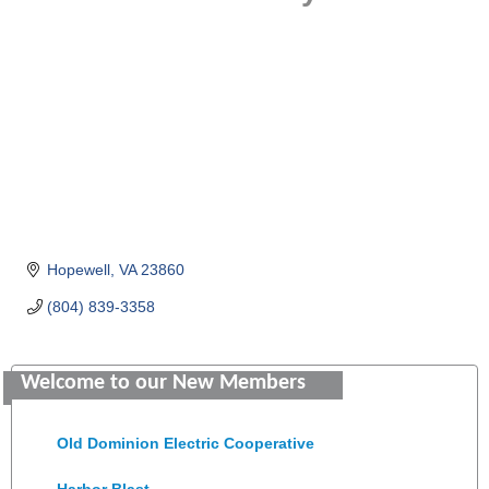
Hopewell
VA
23860
(804) 839-3358
Saunders Electrical Services LLC
Welcome to our New Members
Colonial Heights Food Pantry
Old Dominion Electric Cooperative
Harbor Blast