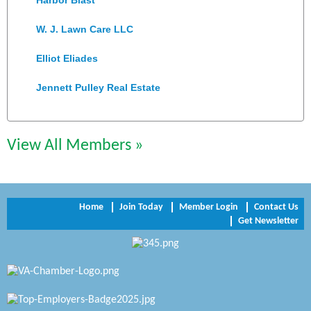
W. J. Lawn Care LLC
Elliot Eliades
Jennett Pulley Real Estate
Chesapeake Bank
View All Members »
Perkinson Center for the Arts and Education
Trinity Title and Settlement
NVR/Ryan Homes
Home
Join Today
Member Login
Contact Us
Get Newsletter
Zaxbys Hopewell
Katie Burton Stylist
Petersburg Battlefields Foundation, Inc.