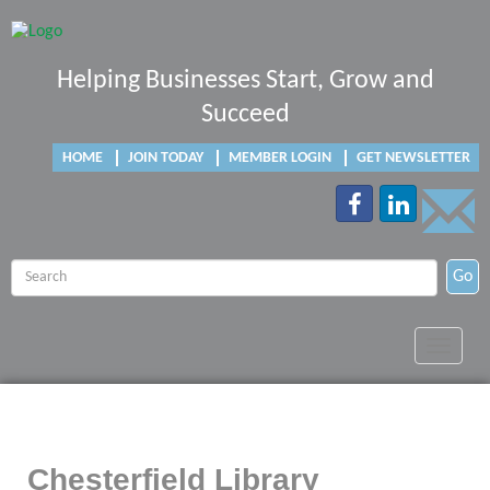
Helping Businesses Start, Grow and
Succeed
HOME
JOIN TODAY
MEMBER LOGIN
GET NEWSLETTER
Go
Toggle
navigat
Chesterfield Library