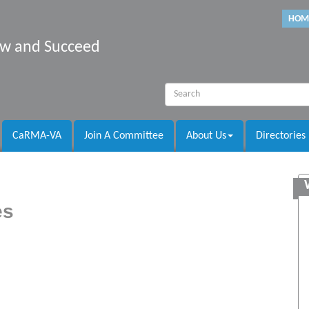
HOM
row and Succeed
CaRMA-VA
Join A Committee
About Us
Directories
es