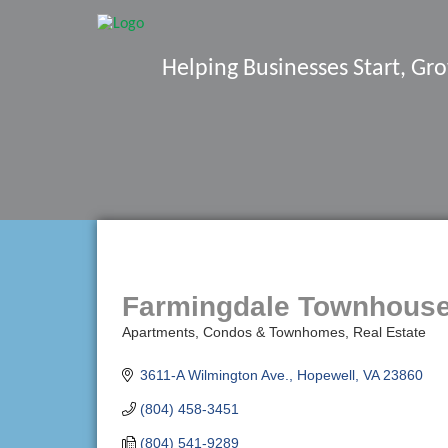
Helping Businesses Start, G
Farmingdale Townhous
Apartments, Condos & Townhomes
Real Estate
Categories
3611-A Wilmington Ave.
Hopewell
VA
23860
(804) 458-3451
(804) 541-9289