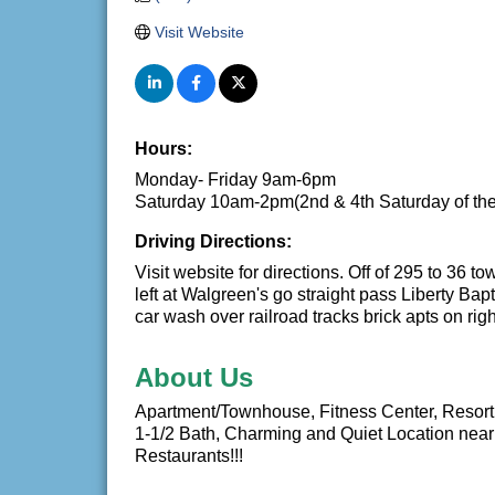
Visit Website
Hours:
Monday- Friday 9am-6pm
Saturday 10am-2pm(2nd & 4th Saturday of th
Driving Directions:
Visit website for directions. Off of 295 to 36 
left at Walgreen's go straight pass Liberty Bap
car wash over railroad tracks brick apts on righ
About Us
Apartment/Townhouse, Fitness Center, Resort 
1-1/2 Bath, Charming and Quiet Location near
Restaurants!!!