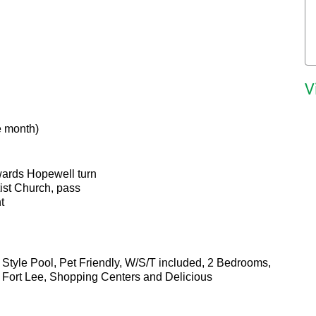
V
e month)
towards Hopewell turn
tist Church, pass
t
Style Pool, Pet Friendly, W/S/T included, 2 Bedrooms,
 Fort Lee, Shopping Centers and Delicious