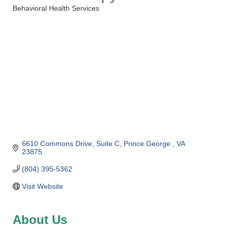
Behavioral Health Services
Categories
6610 Commons Drive
Suite C
Prince George 
VA
23875
(804) 395-5362
Visit Website
About Us