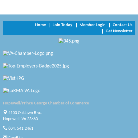
Trinity Title and Settlement
NVR/Ryan Homes
Home
Join Today
Member Login
Contact Us
Get Newsletter
Zaxbys Hopewell
Katie Burton Stylist
Petersburg Battlefields Foundation, Inc.
Virginia Rider Magazine
Radioactive
Swift Creek Contracting, INC
Hopewell/Prince George Chamber of Commerce
A1 Door Company
4100 Oaklawn Blvd.
Hopewell, VA 23860
Canteen
804. 541.2461