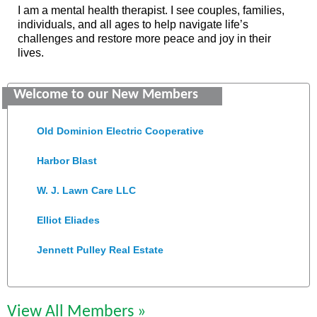
I am a mental health therapist. I see couples, families,
individuals, and all ages to help navigate life’s
challenges and restore more peace and joy in their
lives.
Saunders Electrical Services LLC
Welcome to our New Members
Colonial Heights Food Pantry
Old Dominion Electric Cooperative
Harbor Blast
W. J. Lawn Care LLC
Elliot Eliades
Jennett Pulley Real Estate
Chesapeake Bank
Perkinson Center for the Arts and Education
View All Members »