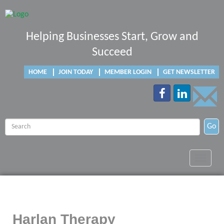
Helping Businesses Start, Grow and
Succeed
HOME
JOIN TODAY
MEMBER LOGIN
GET NEWSLETTER
Go
Toggle
navigat
Harlan Therapy