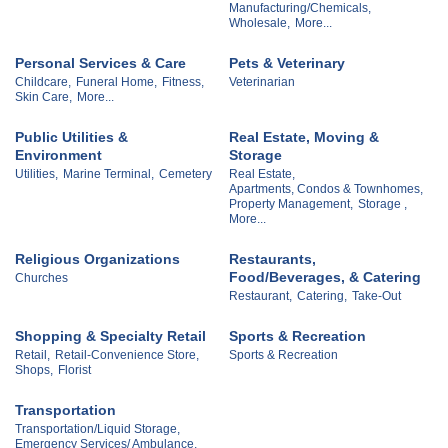
Manufacturing/Chemicals,
Wholesale,
More...
Personal Services & Care
Pets & Veterinary
Childcare,
Funeral Home,
Fitness,
Veterinarian
Skin Care,
More...
Public Utilities &
Real Estate, Moving &
Environment
Storage
Utilities,
Marine Terminal,
Cemetery
Real Estate,
Apartments, Condos & Townhomes,
Property Management,
Storage ,
More...
Religious Organizations
Restaurants,
Food/Beverages, & Catering
Churches
Restaurant,
Catering,
Take-Out
Shopping & Specialty Retail
Sports & Recreation
Retail,
Retail-Convenience Store,
Sports & Recreation
Shops,
Florist
Transportation
Transportation/Liquid Storage,
Emergency Services/ Ambulance,