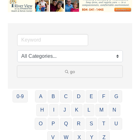
go
0-9
A
B
C
D
E
F
G
H
I
J
K
L
M
N
O
P
Q
R
S
T
U
V
W
X
Y
Z