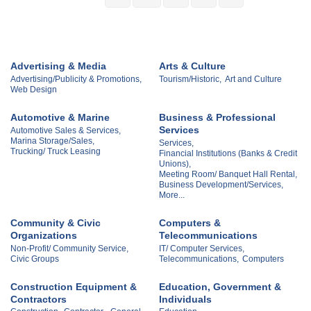
Advertising & Media
Arts & Culture
Advertising/Publicity & Promotions,
Tourism/Historic,
Art and Culture
Web Design
Automotive & Marine
Business & Professional
Services
Automotive Sales & Services,
Marina Storage/Sales,
Services,
Trucking/ Truck Leasing
Financial Institutions (Banks & Credit
Unions),
Meeting Room/ Banquet Hall Rental,
Business Development/Services,
More...
Community & Civic
Computers &
Organizations
Telecommunications
Non-Profit/ Community Service,
IT/ Computer Services,
Civic Groups
Telecommunications,
Computers
Construction Equipment &
Education, Government &
Contractors
Individuals