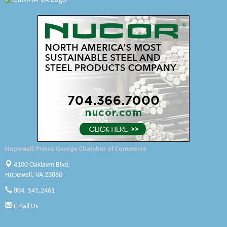
Swift Creek Contracting, INC
A1 Door Company
Canteen
Optimal Termite & Pest Control
Pearson Tire & Automotive Services Inc
Woodspring Suites Colonial Heights FT Lee
Saunders Electrical Services LLC
Hopewell/Prince George Chamber of Commerce
Colonial Heights Food Pantry
4100 Oaklawn Blvd.
Hopewell, VA 23860
Old Dominion Electric Cooperative
804. 541.2461
Harbor Blast
Email Us
W. J. Lawn Care LLC