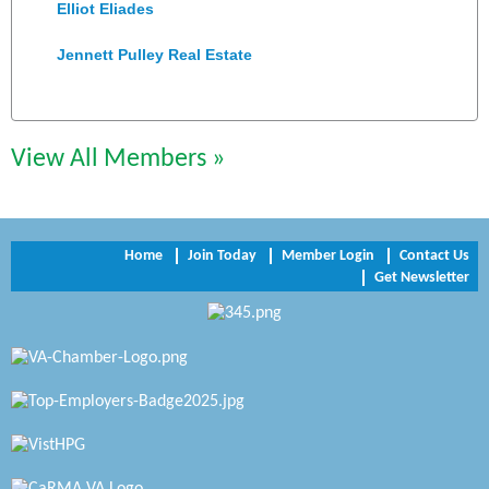
Elliot Eliades
Jennett Pulley Real Estate
Chesapeake Bank
Perkinson Center for the Arts and Education
View All Members »
Trinity Title and Settlement
NVR/Ryan Homes
Home
Join Today
Member Login
Contact Us
Zaxbys Hopewell
Get Newsletter
Katie Burton Stylist
Petersburg Battlefields Foundation, Inc.
Virginia Rider Magazine
Radioactive