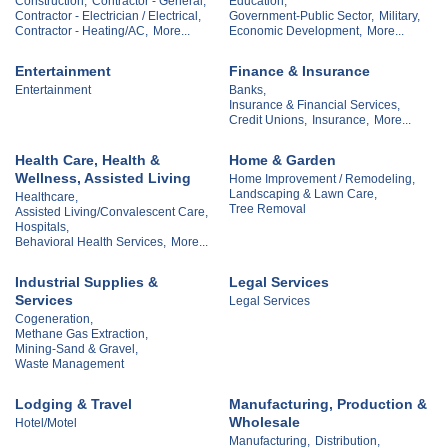
Construction,
Contractor - General,
Education,
Contractor - Electrician / Electrical,
Government-Public Sector,
Military,
Contractor - Heating/AC,
More...
Economic Development,
More...
Entertainment
Finance & Insurance
Entertainment
Banks,
Insurance & Financial Services,
Credit Unions,
Insurance,
More...
Health Care, Health &
Home & Garden
Wellness, Assisted Living
Home Improvement / Remodeling,
Landscaping & Lawn Care,
Healthcare,
Tree Removal
Assisted Living/Convalescent Care,
Hospitals,
Behavioral Health Services,
More...
Industrial Supplies &
Legal Services
Services
Legal Services
Cogeneration,
Methane Gas Extraction,
Mining-Sand & Gravel,
Waste Management
Lodging & Travel
Manufacturing, Production &
Wholesale
Hotel/Motel
Manufacturing,
Distribution,