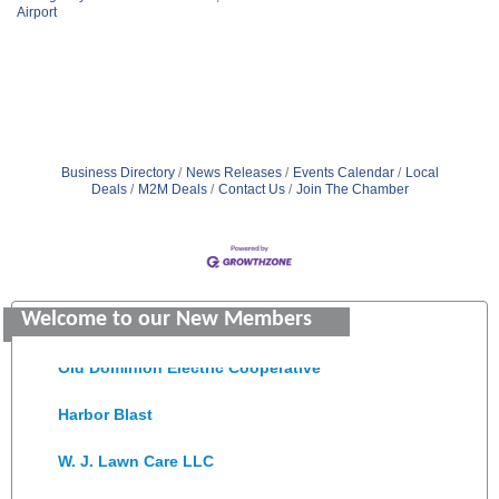
Airport
Business Directory
News Releases
Events Calendar
Local
Deals
M2M Deals
Contact Us
Join The Chamber
Saunders Electrical Services LLC
Colonial Heights Food Pantry
Welcome to our New Members
Old Dominion Electric Cooperative
Harbor Blast
W. J. Lawn Care LLC