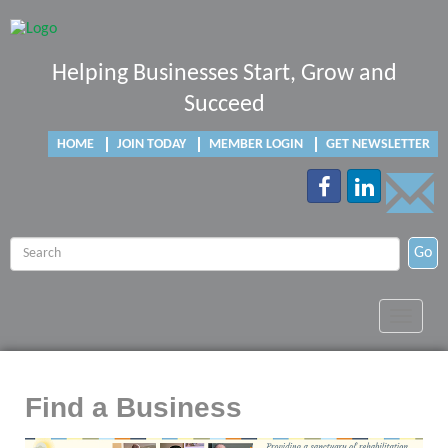
Helping Businesses Start, Grow and
Succeed
HOME
JOIN TODAY
MEMBER LOGIN
GET NEWSLETTER
Go
Toggle
navigat
Find a Business