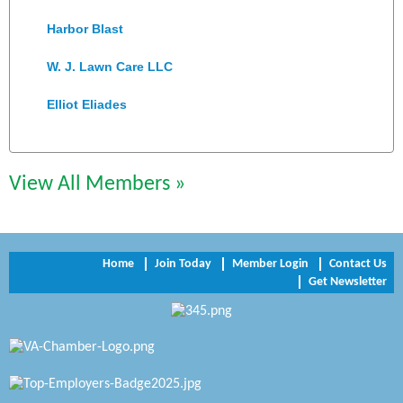
Harbor Blast
W. J. Lawn Care LLC
Elliot Eliades
Jennett Pulley Real Estate
Chesapeake Bank
View All Members »
Perkinson Center for the Arts and Education
Trinity Title and Settlement
Home
Join Today
Member Login
Contact Us
Get Newsletter
NVR/Ryan Homes
Zaxbys Hopewell
Katie Burton Stylist