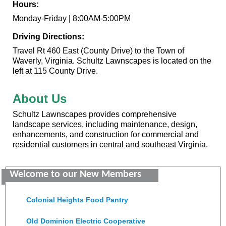
Hours:
Monday-Friday | 8:00AM-5:00PM
Driving Directions:
Travel Rt 460 East (County Drive) to the Town of
Waverly, Virginia. Schultz Lawnscapes is located on the
left at 115 County Drive.
About Us
Schultz Lawnscapes provides comprehensive
landscape services, including maintenance, design,
enhancements, and construction for commercial and
residential customers in central and southeast Virginia.
GENEDGE
Welcome to our New Members
Saunders Electrical Services LLC
Colonial Heights Food Pantry
Old Dominion Electric Cooperative