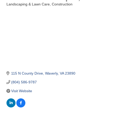
Landscaping & Lawn Care
Construction
Categories
115 N County Drive
Waverly
VA
23890
(804) 586-9787
Visit Website