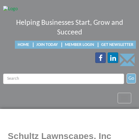
Helping Businesses Start, Grow and
Succeed
HOME
JOIN TODAY
MEMBER LOGIN
GET NEWSLETTER
Go
Toggle
navigat
Schultz Lawnscapes, Inc