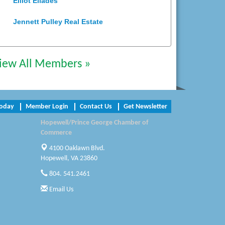
Jennett Pulley Real Estate
Chesapeake Bank
Perkinson Center for the Arts and
iew All Members »
Education
Trinity Title and Settlement
Today
Member Login
Contact Us
Get Newsletter
NVR/Ryan Homes
Hopewell/Prince George Chamber of
Commerce
Zaxbys Hopewell
4100 Oaklawn Blvd.
Katie Burton Stylist
Hopewell, VA 23860
804. 541.2461
Petersburg Battlefields Foundation,
Inc.
Email Us
Virginia Rider Magazine