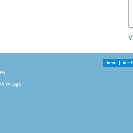
V
Home
Join 