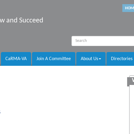
HOM
row and Succeed
CaRMA-VA
Join A Committee
About Us
Directories
5