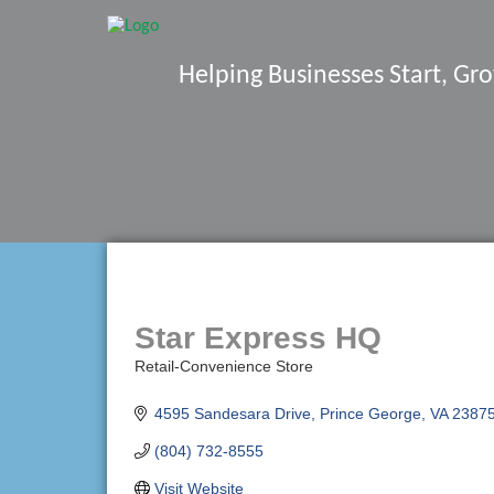
Helping Businesses Start, G
Star Express HQ
Retail-Convenience Store
Categories
4595 Sandesara Drive
Prince George
VA
2387
(804) 732-8555
Visit Website