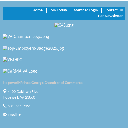
NVR/Ryan Homes
Home
Join Today
Member Login
Contact Us
Get Newsletter
Zaxbys Hopewell
Katie Burton Stylist
Petersburg Battlefields Foundation, Inc.
Virginia Rider Magazine
Radioactive
Swift Creek Contracting, INC
Hopewell/Prince George Chamber of Commerce
A1 Door Company
4100 Oaklawn Blvd.
Hopewell, VA 23860
Canteen
804. 541.2461
Optimal Termite & Pest Control
Email Us
Pearson Tire & Automotive Services Inc