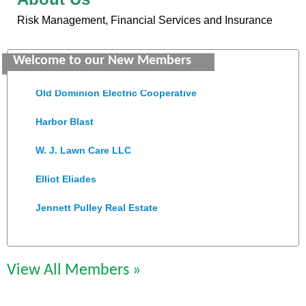
Risk Management, Financial Services and Insurance
Saunders Electrical Services LLC
Welcome to our New Members
Colonial Heights Food Pantry
Old Dominion Electric Cooperative
Harbor Blast
W. J. Lawn Care LLC
Elliot Eliades
Jennett Pulley Real Estate
Chesapeake Bank
Perkinson Center for the Arts and Education
View All Members »
Trinity Title and Settlement