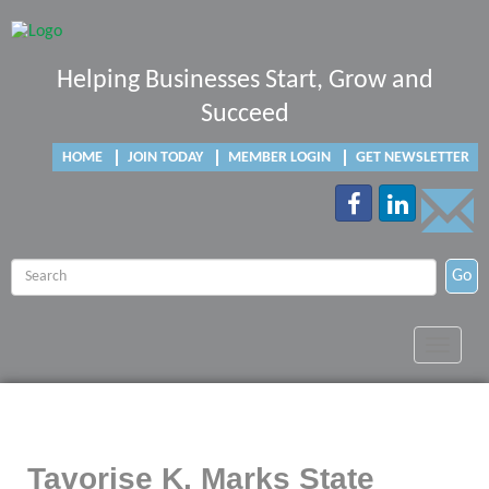
Helping Businesses Start, Grow and
Succeed
HOME
JOIN TODAY
MEMBER LOGIN
GET NEWSLETTER
Go
Toggle
navigat
Tavorise K. Marks State