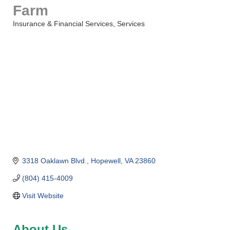
Farm
Insurance & Financial Services
Services
Categories
3318 Oaklawn Blvd.
Hopewell
VA
23860
(804) 415-4009
Visit Website
About Us