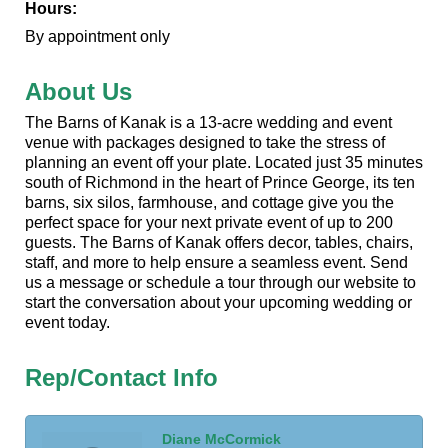
Hours:
By appointment only
About Us
The Barns of Kanak is a 13-acre wedding and event
venue with packages designed to take the stress of
planning an event off your plate. Located just 35 minutes
south of Richmond in the heart of Prince George, its ten
barns, six silos, farmhouse, and cottage give you the
perfect space for your next private event of up to 200
guests. The Barns of Kanak offers decor, tables, chairs,
staff, and more to help ensure a seamless event. Send
us a message or schedule a tour through our website to
start the conversation about your upcoming wedding or
event today.
Rep/Contact Info
Diane McCormick