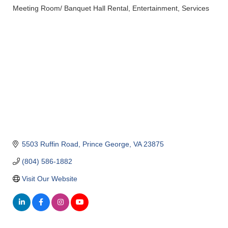
Meeting Room/ Banquet Hall Rental
Entertainment
Services
Categories
5503 Ruffin Road
Prince George
VA
23875
(804) 586-1882
Visit Our Website