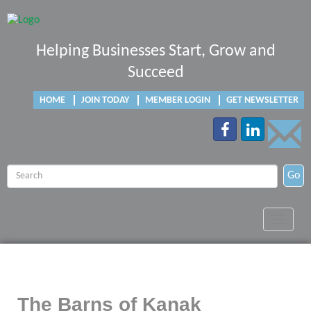
Helping Businesses Start, Grow and
Succeed
HOME
JOIN TODAY
MEMBER LOGIN
GET NEWSLETTER
Go
Toggle
navigat
The Barns of Kanak