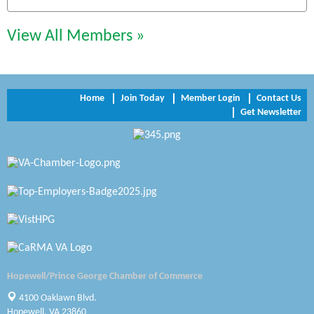
Perkinson Center for the Arts and Education
View All Members »
Trinity Title and Settlement
NVR/Ryan Homes
Home
Join Today
Member Login
Contact Us
Get Newsletter
Zaxbys Hopewell
Katie Burton Stylist
Petersburg Battlefields Foundation, Inc.
Virginia Rider Magazine
Radioactive
Swift Creek Contracting, INC
Hopewell/Prince George Chamber of Commerce
A1 Door Company
4100 Oaklawn Blvd.
Hopewell, VA 23860