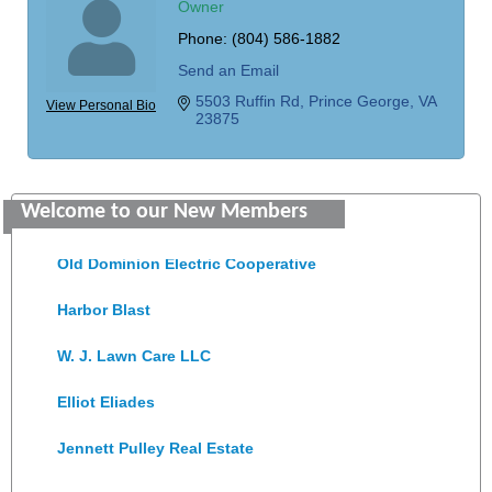
Owner
Phone:
(804) 586-1882
Send an Email
5503 Ruffin Rd
Prince George
VA
View Personal Bio
23875
Saunders Electrical Services LLC
Welcome to our New Members
Colonial Heights Food Pantry
Old Dominion Electric Cooperative
Harbor Blast
W. J. Lawn Care LLC
Elliot Eliades
Jennett Pulley Real Estate
Chesapeake Bank