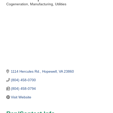
Cogeneration
Manufacturing
Utilities
Categories
1114 Hercules Rd.
Hopewell
VA
23860
(804) 458-0700
(804) 458-0794
Visit Website