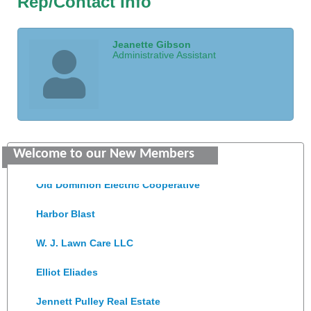
Rep/Contact Info
Jeanette Gibson
Administrative Assistant
Saunders Electrical Services LLC
Welcome to our New Members
Colonial Heights Food Pantry
Old Dominion Electric Cooperative
Harbor Blast
W. J. Lawn Care LLC
Elliot Eliades
Jennett Pulley Real Estate