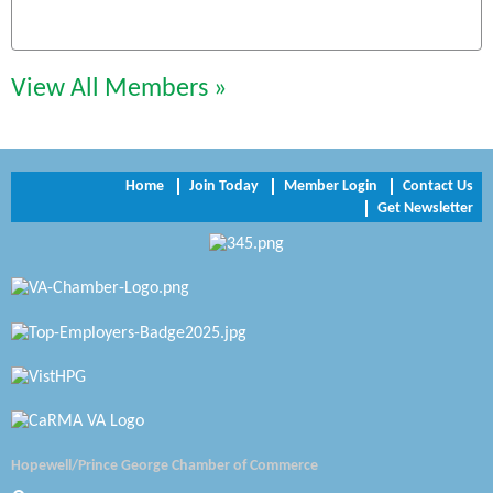
Chesapeake Bank
Perkinson Center for the Arts and Education
View All Members »
Trinity Title and Settlement
NVR/Ryan Homes
Home
Join Today
Member Login
Contact Us
Get Newsletter
Zaxbys Hopewell
Katie Burton Stylist
Petersburg Battlefields Foundation, Inc.
Virginia Rider Magazine
Radioactive
Swift Creek Contracting, INC
Hopewell/Prince George Chamber of Commerce
A1 Door Company