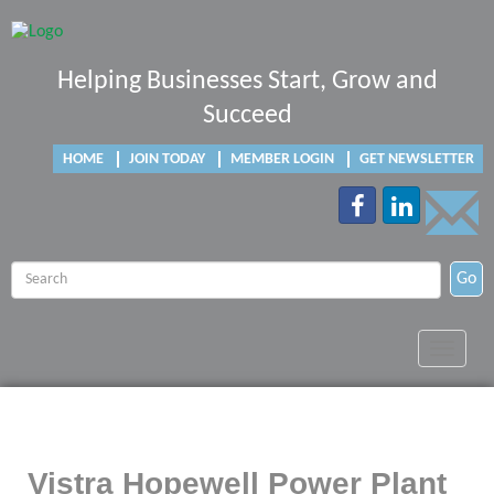
Helping Businesses Start, Grow and
Succeed
HOME
JOIN TODAY
MEMBER LOGIN
GET NEWSLETTER
Go
Toggle
navigat
Vistra Hopewell Power Plant