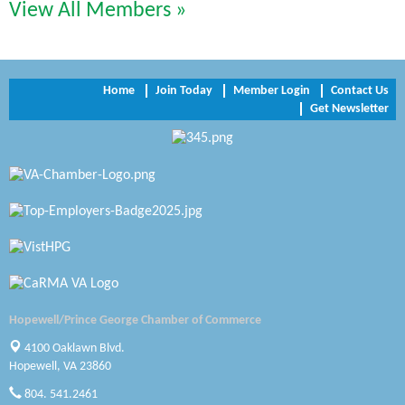
Perkinson Center for the Arts and Education
View All Members »
Trinity Title and Settlement
NVR/Ryan Homes
Home
Join Today
Member Login
Contact Us
Get Newsletter
Zaxbys Hopewell
Katie Burton Stylist
Petersburg Battlefields Foundation, Inc.
Virginia Rider Magazine
Radioactive
Swift Creek Contracting, INC
Hopewell/Prince George Chamber of Commerce
A1 Door Company
4100 Oaklawn Blvd.
Hopewell, VA 23860
Canteen
804. 541.2461