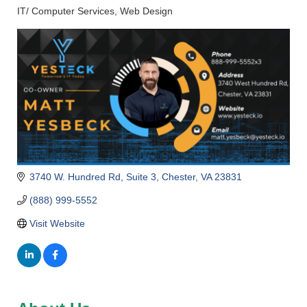
IT/ Computer Services
Web Design
Categories
3740 W. Hundred Rd
Suite 3
Chester
VA
23831
(888) 999-5552
Visit Website