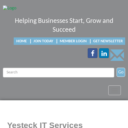
Helping Businesses Start, Grow and
Succeed
HOME
JOIN TODAY
MEMBER LOGIN
GET NEWSLETTER
Go
Toggle
navigat
Yesteck IT Services