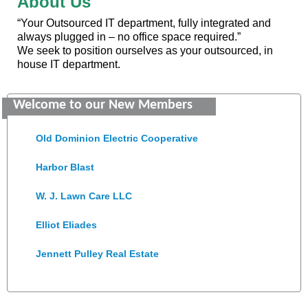
About Us
“Your Outsourced IT department, fully integrated and
always plugged in – no office space required.”
We seek to position ourselves as your outsourced, in
house IT department.
Saunders Electrical Services LLC
Welcome to our New Members
Colonial Heights Food Pantry
Old Dominion Electric Cooperative
Harbor Blast
W. J. Lawn Care LLC
Elliot Eliades
Jennett Pulley Real Estate
Chesapeake Bank