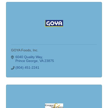
GOYA Foods, Inc.
6040 Quality Way
Prince George
VA
23875
(804) 451-2241