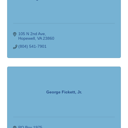
105 N 2nd Ave
Hopewell
VA
23860
(804) 541-7901
George Fickett, Jr.
PO Box 1975