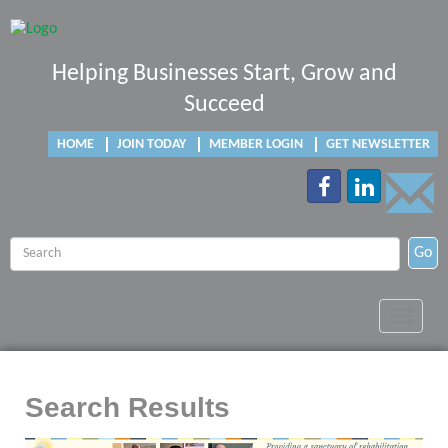
Helping Businesses Start, Grow and
Succeed
HOME
JOIN TODAY
MEMBER LOGIN
GET NEWSLETTER
Go
Toggle
navigat
Search Results