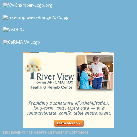
Petersburg Battlefields Foundation, Inc.
Virginia Rider Magazine
Radioactive
Swift Creek Contracting, INC
A1 Door Company
Canteen
Optimal Termite & Pest Control
Pearson Tire & Automotive Services Inc
Woodspring Suites Colonial Heights FT Lee
Saunders Electrical Services LLC
Hopewell/Prince George Chamber of Commerce