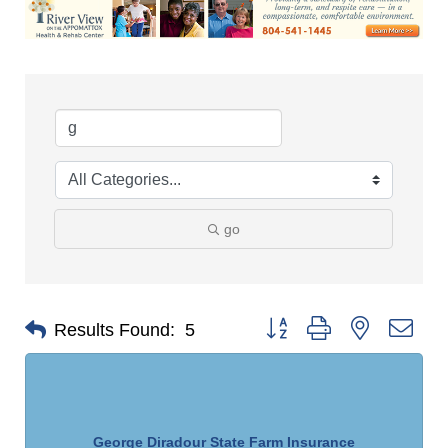
go
Button group with nested dro
Results Found:
5
George Diradour State Farm Insurance