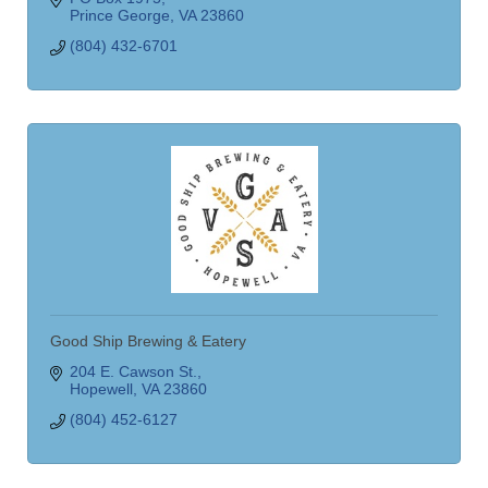
Prince George
VA
23860
(804) 432-6701
Good Ship Brewing & Eatery
204 E. Cawson St.
Hopewell
VA
23860
(804) 452-6127