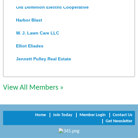
Old Dominion Electric Cooperative
Harbor Blast
W. J. Lawn Care LLC
Elliot Eliades
Jennett Pulley Real Estate
Chesapeake Bank
Perkinson Center for the Arts and Education
View All Members »
Trinity Title and Settlement
NVR/Ryan Homes
Home
Join Today
Member Login
Contact Us
Get Newsletter
Zaxbys Hopewell
Katie Burton Stylist