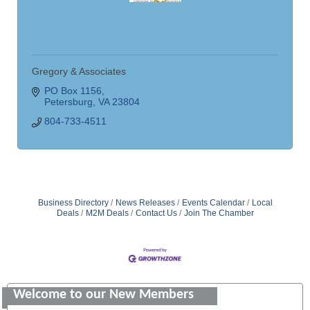
Gregory & Associates
PO Box 1156
Petersburg
VA
23804
804-733-4511
Business Directory
News Releases
Events Calendar
Local
Deals
M2M Deals
Contact Us
Join The Chamber
Saunders Electrical Services LLC
Colonial Heights Food Pantry
Welcome to our New Members