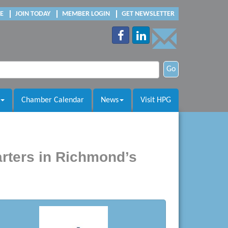
E
JOIN TODAY
MEMBER LOGIN
GET NEWSLETTER
Go
Chamber Calendar
News
Visit HPG
rters in Richmond’s