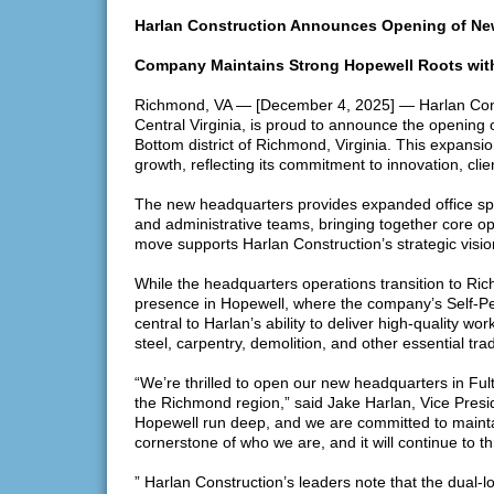
Harlan Construction Announces Opening of Ne
Company Maintains Strong Hopewell Roots with
Richmond, VA — [December 4, 2025] — Harlan Constr
Central Virginia, is proud to announce the opening o
Bottom district of Richmond, Virginia. This expansi
growth, reflecting its commitment to innovation, cli
The new headquarters provides expanded office spa
and administrative teams, bringing together core o
move supports Harlan Construction’s strategic visi
While the headquarters operations transition to Ric
presence in Hopewell, where the company’s Self-Perf
central to Harlan’s ability to deliver high-quality wo
steel, carpentry, demolition, and other essential tra
“We’re thrilled to open our new headquarters in Ful
the Richmond region,” said Jake Harlan, Vice Presid
Hopewell run deep, and we are committed to maintai
cornerstone of who we are, and it will continue to t
” Harlan Construction’s leaders note that the dual-l