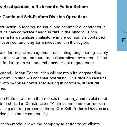
w Headquarters in Richmond’s Fulton Bottom
 Continued Self-Perform Division Operations
uction, a leading industrial and commercial contractor in
Ha
f its new corporate headquarters in the historic Fulton
on marks a significant milestone in the company’s continued
ent service, and long-term investment in the region.
ce for project management, estimating, engineering, safety,
perations under one modern, collaborative environment. The
on for future growth and enhanced client engagement.
hmond, Harlan Construction will maintain its longstanding
orm Division will continue operating. This division remains
rk with in-house crews specializing in concrete, structural
des.
ton Bottom, an area that reflects the energy and evolution of
ent of Harlan Construction. “At the same time, our roots in
ning a strong presence there. Our Self-Perform Division is a
hrive in its home community.
ocation model allows the company to better serve clients