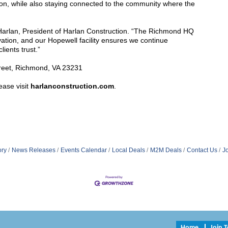
on, while also staying connected to the community where the
l Harlan, President of Harlan Construction. “The Richmond HQ
vation, and our Hopewell facility ensures we continue
lients trust.”
treet, Richmond, VA 23231
ease visit
harlanconstruction.com
.
ory
News Releases
Events Calendar
Local Deals
M2M Deals
Contact Us
J
Home
Join 