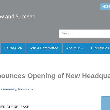
HOM
row and Succeed
CaRMA-VA
Join A Committee
About Us
Directories
nounces Opening of New Headqua
Community
Newsletter
MEDIATE RELEASE