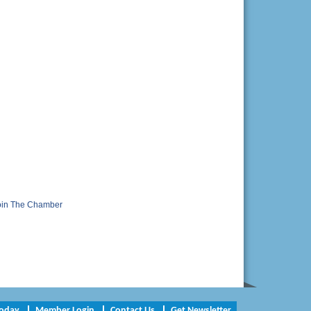
oin The Chamber
Today
Member Login
Contact Us
Get Newsletter