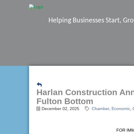
Helping Businesses Start, G
Harlan Construction An
Fulton Bottom
December 02, 2025
Chamber
Economic
FOR IM