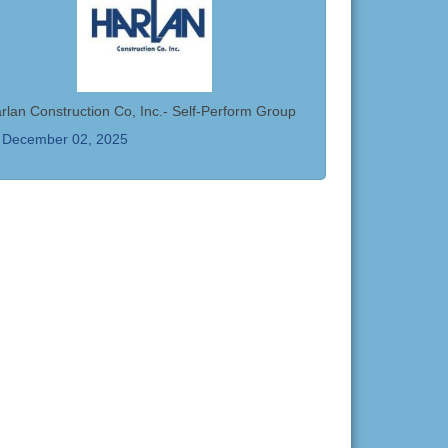
rlan Construction Co, Inc.- Self-Perform Group
December 02, 2025