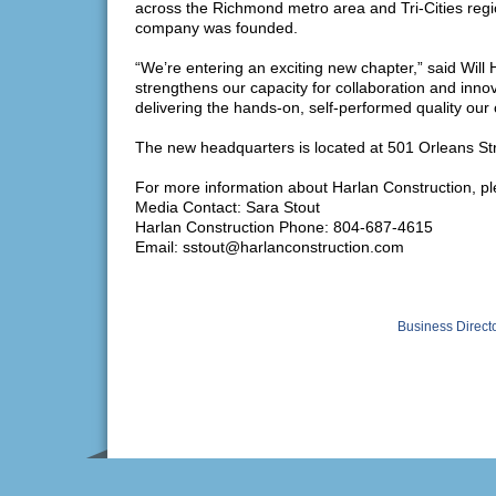
across the Richmond metro area and Tri-Cities regi
company was founded.
“We’re entering an exciting new chapter,” said Wil
strengthens our capacity for collaboration and inno
delivering the hands-on, self-performed quality our c
The new headquarters is located at 501 Orleans S
For more information about Harlan Construction, pl
Media Contact: Sara Stout
Harlan Construction Phone: 804-687-4615
Email: sstout@harlanconstruction.com
Business Direct