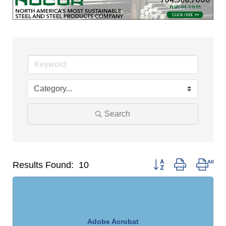
Search
Button group with nest
Results Found:
10
Adobe Acrobat