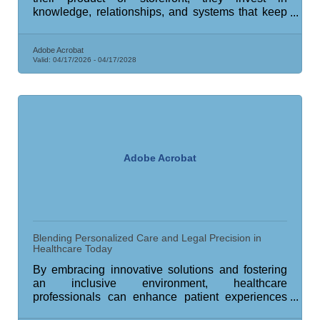
knowledge, relationships, and systems that keep
operations stable through the inevitable rough
patches.
Adobe Acrobat
Valid:
04/17/2026
-
04/17/2028
Adobe Acrobat
Blending Personalized Care and Legal Precision in
Healthcare Today
By embracing innovative solutions and fostering
an inclusive environment, healthcare
professionals can enhance patient experiences
and safeguard their practices.