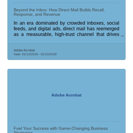
Beyond the Inbox: How Direct Mail Builds Recall,
Response, and Revenue
In an era dominated by crowded inboxes, social
feeds, and digital ads, direct mail has reemerged
as a measurable, high-trust channel that drives
real business outcomes.
Adobe Acrobat
Valid:
02/13/2026
-
02/13/2028
Adobe Acrobat
Fuel Your Success with Game-Changing Business
Strategies