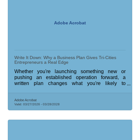
Adobe Acrobat
Write It Down: Why a Business Plan Gives Tri-Cities
Entrepreneurs a Real Edge
Whether you're launching something new or
pushing an established operation forward, a
written plan changes what you're likely to
accomplish.
Adobe Acrobat
Valid:
03/27/2026
-
03/28/2028