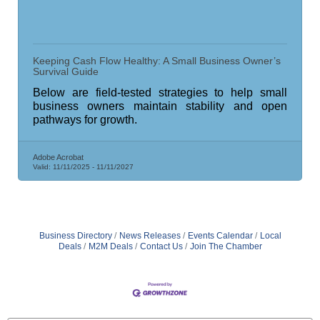
Keeping Cash Flow Healthy: A Small Business Owner’s
Survival Guide
Below are field-tested strategies to help small
business owners maintain stability and open
pathways for growth.
Adobe Acrobat
Valid:
11/11/2025
-
11/11/2027
Business Directory
News Releases
Events Calendar
Local
Deals
M2M Deals
Contact Us
Join The Chamber
Saunders Electrical Services LLC
Colonial Heights Food Pantry