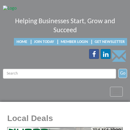
Helping Businesses Start, Grow and
Succeed
HOME
JOIN TODAY
MEMBER LOGIN
GET NEWSLETTER
Go
Toggle
navigat
Local Deals