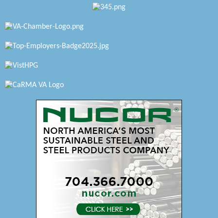
Katie Burton Stylist
Petersburg Battlefields Foundation, Inc.
Virginia Rider Magazine
Radioactive
Swift Creek Contracting, INC
A1 Door Company
Canteen
Optimal Termite & Pest Control
Pearson Tire & Automotive Services Inc
Woodspring Suites Colonial Heights FT Lee
Saunders Electrical Services LLC