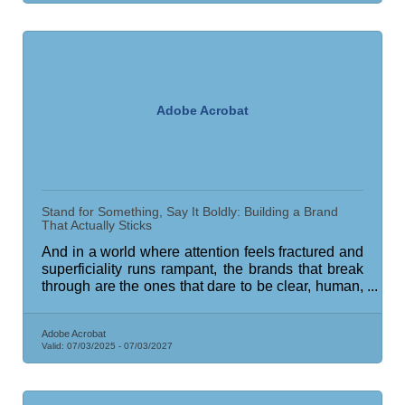
Adobe Acrobat
Stand for Something, Say It Boldly: Building a Brand
That Actually Sticks
And in a world where attention feels fractured and
superficiality runs rampant, the brands that break
through are the ones that dare to be clear, human,
and anchored in meaning.
Adobe Acrobat
Valid:
07/03/2025
-
07/03/2027