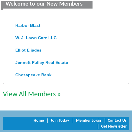
Welcome to our New Members
Old Dominion Electric Cooperative
Harbor Blast
W. J. Lawn Care LLC
Elliot Eliades
Jennett Pulley Real Estate
Chesapeake Bank
Perkinson Center for the Arts and Education
View All Members »
Trinity Title and Settlement
NVR/Ryan Homes
Home
Join Today
Member Login
Contact Us
Zaxbys Hopewell
Get Newsletter