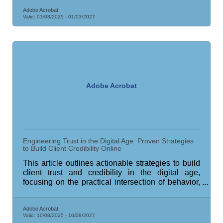
Adobe Acrobat
Valid:
01/03/2025
-
01/03/2027
Adobe Acrobat
Engineering Trust in the Digital Age: Proven Strategies
to Build Client Credibility Online
This article outlines actionable strategies to build
client trust and credibility in the digital age,
focusing on the practical intersection of behavior,
technology, and human connection.
Adobe Acrobat
Valid:
10/08/2025
-
10/08/2027