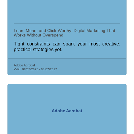
Lean, Mean, and Click-Worthy: Digital Marketing That
Works Without Overspend
Tight constraints can spark your most creative,
practical strategies yet.
Adobe Acrobat
Valid:
08/07/2025
-
08/07/2027
Adobe Acrobat