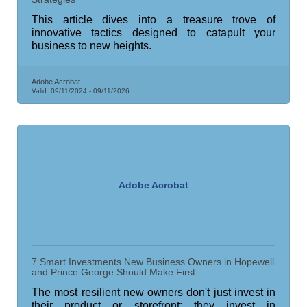
This article dives into a treasure trove of
innovative tactics designed to catapult your
business to new heights.
Adobe Acrobat
Valid:
09/11/2024
-
09/11/2026
Adobe Acrobat
7 Smart Investments New Business Owners in Hopewell
and Prince George Should Make First
The most resilient new owners don't just invest in
their product or storefront; they invest in