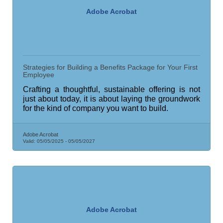
Adobe Acrobat
Strategies for Building a Benefits Package for Your First
Employee
Crafting a thoughtful, sustainable offering is not
just about today, it is about laying the groundwork
for the kind of company you want to build.
Adobe Acrobat
Valid:
05/05/2025
-
05/05/2027
Adobe Acrobat