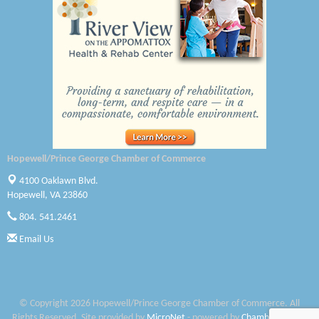
Canteen
Optimal Termite & Pest Control
Pearson Tire & Automotive Services Inc
Woodspring Suites Colonial Heights FT Lee
Saunders Electrical Services LLC
Hopewell/Prince George Chamber of Commerce
Colonial Heights Food Pantry
4100 Oaklawn Blvd.
Old Dominion Electric Cooperative
Hopewell, VA 23860
804. 541.2461
Harbor Blast
Email Us
W. J. Lawn Care LLC
Elliot Eliades
© Copyright 2026 Hopewell/Prince George Chamber of Commerce. All
Jennett Pulley Real Estate
Rights Reserved. Site provided by
MicroNet
- powered by
ChamberMaster