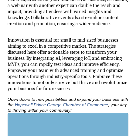
a webinar with another expert can double the reach and
impact, providing attendees with varied insights and
knowledge. Collaborative events also streamline content
creation and promotion, ensuring a wider audience.
Innovation is essential for small to mid-sized businesses
aiming to excel in a competitive market. The strategies
discussed here offer actionable steps to transform your
business. By integrating AI, leveraging IoT, and embracing
MVPs, you can rapidly test ideas and improve efficiency.
Empower your team with advanced training and optimize
operations through industry-specific tools. Embrace these
innovations to not only survive but thrive and revolutionize
your business for future success.
Open doors to new possibilities and expand your business with
the
Hopewell Prince George Chamber of Commerce
, your key
to thriving within your community!