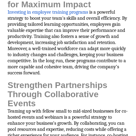
for Maximum Impact
Investing in employee training programs
is a powerful
strategy to boost your team's skills and overall efficiency. By
providing tailored learning opportunities, employees gain
valuable expertise that can improve their performance and
productivity. Training also fosters a sense of growth and
development, increasing job satisfaction and retention.
Moreover, a well-trained workforce can adapt more quickly
to industry changes and challenges, keeping your business
competitive. In the long run, these programs contribute to a
more capable and cohesive team, driving the company’s
success forward.
Strengthen Partnerships
Through Collaborative
Events
Teaming up with fellow small to mid-sized businesses for co-
hosted events and webinars is a powerful strategy to
enhance your business’s growth. By collaborating, you can
pool resources and expertise, reducing costs while offering a
richer experience for your audience. For instance, co-hosting