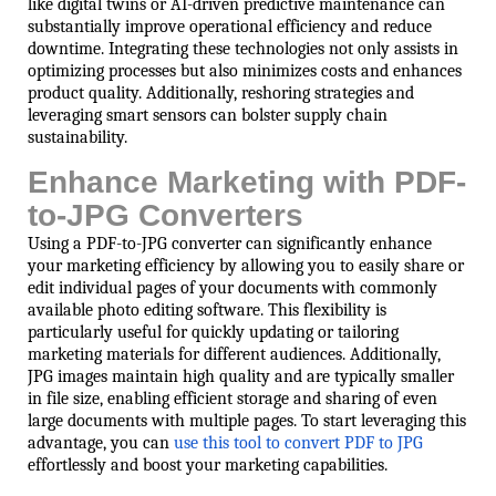
like digital twins or AI-driven predictive maintenance can
substantially improve operational efficiency and reduce
downtime. Integrating these technologies not only assists in
optimizing processes but also minimizes costs and enhances
product quality. Additionally, reshoring strategies and
leveraging smart sensors can bolster supply chain
sustainability.
Enhance Marketing with PDF-
to-JPG Converters
Using a PDF-to-JPG converter can significantly enhance
your marketing efficiency by allowing you to easily share or
edit individual pages of your documents with commonly
available photo editing software. This flexibility is
particularly useful for quickly updating or tailoring
marketing materials for different audiences. Additionally,
JPG images maintain high quality and are typically smaller
in file size, enabling efficient storage and sharing of even
large documents with multiple pages. To start leveraging this
advantage, you can
use this tool to convert PDF to JPG
effortlessly and boost your marketing capabilities.