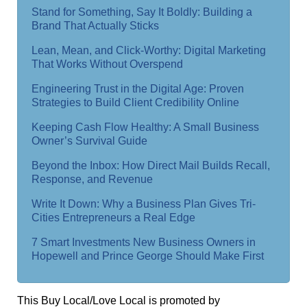
Stand for Something, Say It Boldly: Building a
Brand That Actually Sticks
Lean, Mean, and Click-Worthy: Digital Marketing
That Works Without Overspend
Engineering Trust in the Digital Age: Proven
Strategies to Build Client Credibility Online
Keeping Cash Flow Healthy: A Small Business
Owner’s Survival Guide
Beyond the Inbox: How Direct Mail Builds Recall,
Response, and Revenue
Write It Down: Why a Business Plan Gives Tri-
Cities Entrepreneurs a Real Edge
7 Smart Investments New Business Owners in
Hopewell and Prince George Should Make First
This Buy Local/Love Local is promoted by