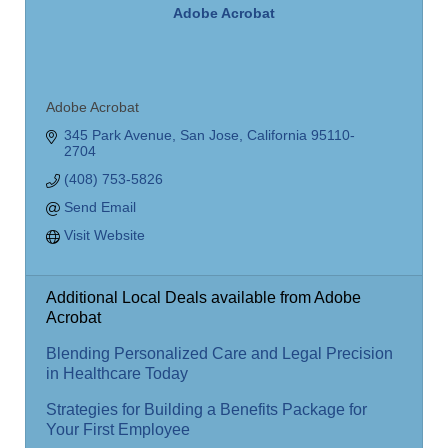
Adobe Acrobat
Adobe Acrobat
345 Park Avenue
San Jose
California
95110-
2704
(408) 753-5826
Send Email
Visit Website
Additional Local Deals available from Adobe
Acrobat
Blending Personalized Care and Legal Precision
in Healthcare Today
Strategies for Building a Benefits Package for
Your First Employee