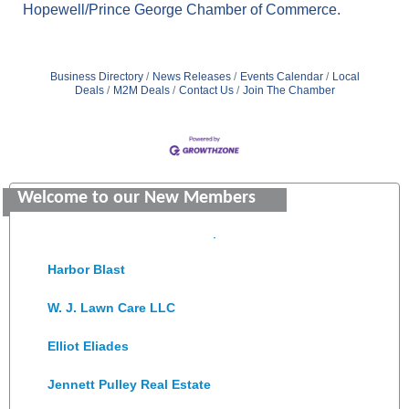
Hopewell/Prince George Chamber of Commerce.
Business Directory
News Releases
Events Calendar
Local
Deals
M2M Deals
Contact Us
Join The Chamber
Saunders Electrical Services LLC
Colonial Heights Food Pantry
Welcome to our New Members
Old Dominion Electric Cooperative
Harbor Blast
W. J. Lawn Care LLC
Elliot Eliades
Jennett Pulley Real Estate