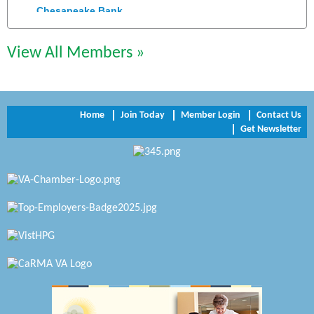
Chesapeake Bank
Perkinson Center for the Arts and Education
View All Members »
Trinity Title and Settlement
NVR/Ryan Homes
Home
Join Today
Member Login
Contact Us
Zaxbys Hopewell
Get Newsletter
Katie Burton Stylist
Petersburg Battlefields Foundation, Inc.
Virginia Rider Magazine
Radioactive
Swift Creek Contracting, INC
A1 Door Company