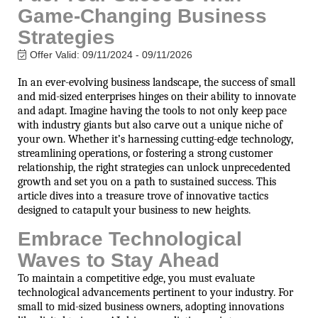
Game-Changing Business
Strategies
Offer Valid:
09/11/2024
-
09/11/2026
In an ever-evolving business landscape, the success of small
and mid-sized enterprises hinges on their ability to innovate
and adapt. Imagine having the tools to not only keep pace
with industry giants but also carve out a unique niche of
your own. Whether it’s harnessing cutting-edge technology,
streamlining operations, or fostering a strong customer
relationship, the right strategies can unlock unprecedented
growth and set you on a path to sustained success. This
article dives into a treasure trove of innovative tactics
designed to catapult your business to new heights.
Embrace Technological
Waves to Stay Ahead
To maintain a competitive edge, you must evaluate
technological advancements pertinent to your industry. For
small to mid-sized business owners, adopting innovations