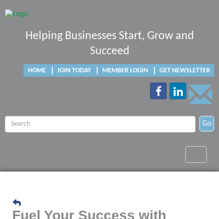
Helping Businesses Start, Grow and
Succeed
HOME
JOIN TODAY
MEMBER LOGIN
GET NEWSLETTER
Go
Toggle
navigat
Fuel Your Success with