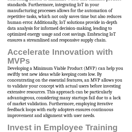
standards. Furthermore, integrating IoT in your
manufacturing processes allows for the automation of
repetitive tasks, which not only saves time but also reduces
human error. Additionally, IoT solutions provide in-depth
data analysis for informed decision-making, leading to
optimized energy usage and cost savings. Embracing IoT
ensures a streamlined and responsive supply chain.
Accelerate Innovation with
MVPs
Developing a Minimum Viable Product (MVP) can help you
swiftly test new ideas while keeping costs low. By
concentrating on the essential features, an MVP allows you
to validate your concept with actual users before investing
extensive resources. This approach can be particularly
advantageous, considering many startups fail due to a lack
of market validation. Furthermore, employing iterative
feedback loops with early adopters ensures continuous
improvement and alignment with user needs.
Invest in Employee Training