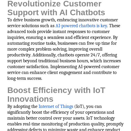
Revolutionize Customer
Support with AI Chatbots
To drive business growth, embracing innovative customer
service solutions such as
AI-powered chatbots is key
. These
advanced tools provide instant responses to customer
inquiries, ensuring a seamless and efficient experience. By
automating routine tasks, businesses can free up time for
more complex problem-solving, improving overall
productivity. Additionally, chatbots operate 24/7, offering
support beyond traditional business hours, which increases
customer satisfaction. Implementing AI-powered customer
service can enhance client engagement and contribute to
long-term success.
Boost Efficiency with IoT
Innovations
By adopting the
Internet of Things
(IoT), you can
significantly boost the efficiency of your operations and
maintain better control over your assets. IoT technology
enables real-time monitoring of production quality, promptly
addressing defects to minimize waste and enhance product