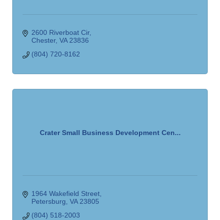
2600 Riverboat Cir
Chester
VA
23836
(804) 720-8162
Crater Small Business Development Cen...
1964 Wakefield Street
Petersburg
VA
23805
(804) 518-2003