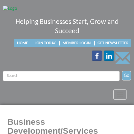
Helping Businesses Start, Grow and
Succeed
HOME
JOIN TODAY
MEMBER LOGIN
GET NEWSLETTER
Go
Toggle
navigat
Business
Development/Services