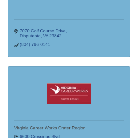
7070 Golf Course Drive
Disputanta
VA
23842
(804) 796-0141
Virginia Career Works Crater Region
6600 Crossings Blvd..