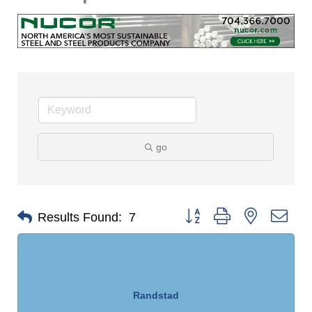
go
Button group with nested dro
Results Found:
7
Randstad