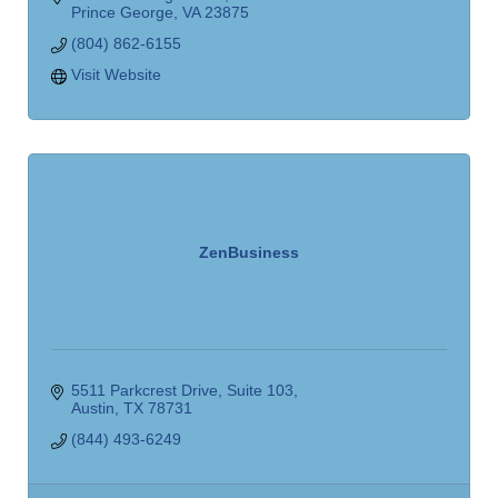
Prince George
VA
23875
(804) 862-6155
Visit Website
ZenBusiness
5511 Parkcrest Drive
Suite 103
Austin
TX
78731
(844) 493-6249