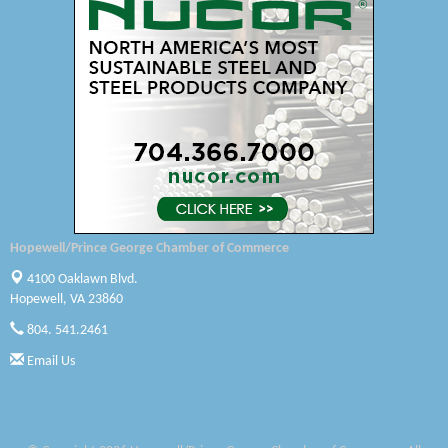
Swift Creek Contracting, INC
A1 Door Company
Canteen
Optimal Termite & Pest Control
Pearson Tire & Automotive Services Inc
Woodspring Suites Colonial Heights FT Lee
Hopewell/Prince George Chamber of Commerce
GENEDGE
4100 Oaklawn Blvd.
Hopewell, VA 23860
Saunders Electrical Services LLC
804. 541.2461
Colonial Heights Food Pantry
Email Us
Old Dominion Electric Cooperative
Harbor Blast