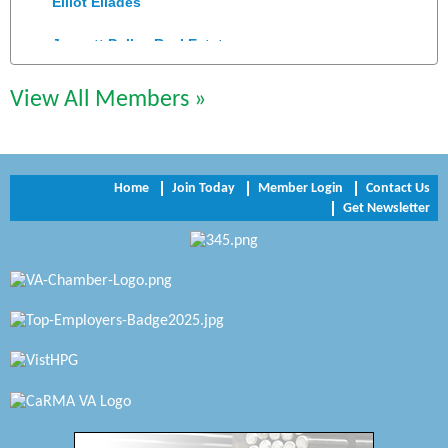
Jennett Pulley Real Estate
Chesapeake Bank
View All Members »
Perkinson Center for the Arts and Education
Trinity Title and Settlement
Home
Join Today
Member Login
Contact Us
Get Newsletter
NVR/Ryan Homes
Zaxbys Hopewell
Katie Burton Stylist
Petersburg Battlefields Foundation, Inc.
Virginia Rider Magazine
Radioactive