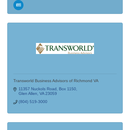
Transworld Business Advisors of Richmond VA
11357 Nuckols Road
Box 1150
Glen Allen
VA
23059
(804) 519-3000