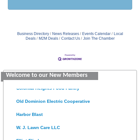
Business Directory
News Releases
Events Calendar
Local
Deals
M2M Deals
Contact Us
Join The Chamber
GENEDGE
Saunders Electrical Services LLC
Welcome to our New Members
Colonial Heights Food Pantry
Old Dominion Electric Cooperative
Harbor Blast
W. J. Lawn Care LLC
Elliot Eliades