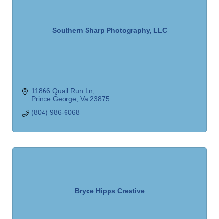
Southern Sharp Photography, LLC
11866 Quail Run Ln
Prince George
Va
23875
(804) 986-6068
Bryce Hipps Creative