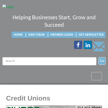
Helping Businesses Start, Grow and
Succeed
HOME
JOIN TODAY
MEMBER LOGIN
GET NEWSLETTER
Go
Toggle
navigat
Credit Unions