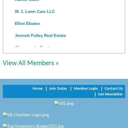
W. J. Lawn Care LLC
Elliot Eliades
Jennett Pulley Real Estate
Chesapeake Bank
Perkinson Center for the Arts and Education
View All Members »
Trinity Title and Settlement
NVR/Ryan Homes
Home
Join Today
Member Login
Contact Us
Zaxbys Hopewell
Get Newsletter
Katie Burton Stylist
Petersburg Battlefields Foundation, Inc.