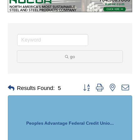
go
Button group with nested dro
Results Found:
5
Peoples Advantage Federal Credit Unio...