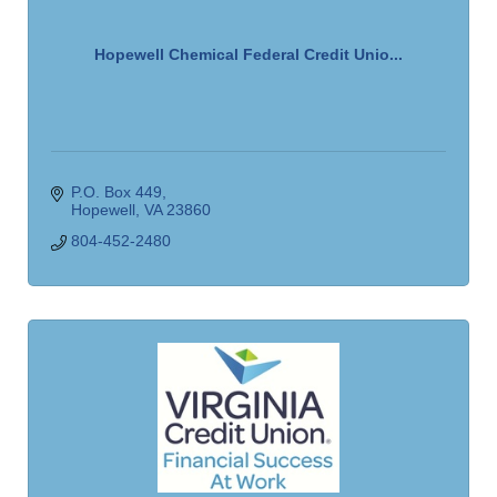
Hopewell Chemical Federal Credit Unio...
P.O. Box 449
Hopewell
VA
23860
804-452-2480