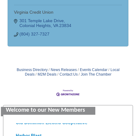
Virginia Credit Union
301 Temple Lake Drive
Colonial Heights
VA
23834
(804) 327-7327
Business Directory
News Releases
Events Calendar
Local
Deals
M2M Deals
Contact Us
Join The Chamber
Saunders Electrical Services LLC
Colonial Heights Food Pantry
Welcome to our New Members
Old Dominion Electric Cooperative
Harbor Blast