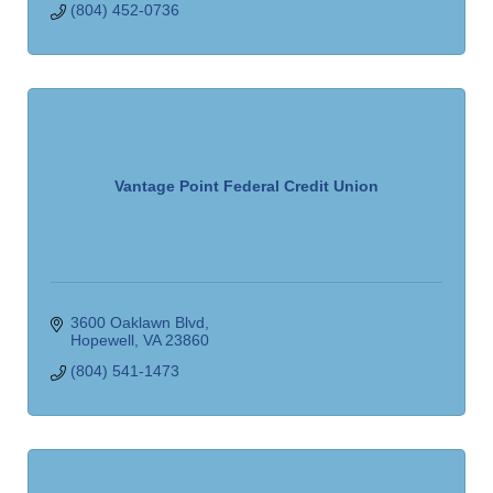
(804) 452-0736
Vantage Point Federal Credit Union
3600 Oaklawn Blvd
Hopewell
VA
23860
(804) 541-1473