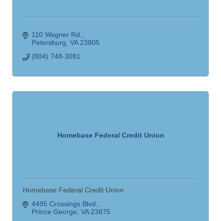
110 Wagner Rd.
Petersburg
VA
23805
(804) 748-3081
Homebase Federal Credit Union
Homebase Federal Credit Union
4495 Crossings Blvd.
Prince George
VA
23875