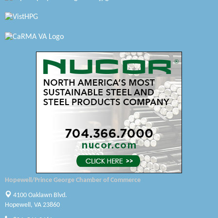
Virginia Rider Magazine
Radioactive
Swift Creek Contracting, INC
A1 Door Company
Canteen
Optimal Termite & Pest Control
Pearson Tire & Automotive Services Inc
Woodspring Suites Colonial Heights FT Lee
Saunders Electrical Services LLC
Hopewell/Prince George Chamber of Commerce
Colonial Heights Food Pantry
4100 Oaklawn Blvd.
Hopewell, VA 23860
Old Dominion Electric Cooperative