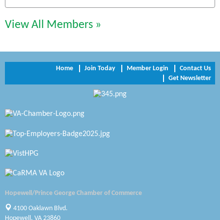
Chesapeake Bank
Perkinson Center for the Arts and Education
View All Members »
Trinity Title and Settlement
NVR/Ryan Homes
Home
Join Today
Member Login
Contact Us
Get Newsletter
Zaxbys Hopewell
Katie Burton Stylist
Petersburg Battlefields Foundation, Inc.
Virginia Rider Magazine
Radioactive
Swift Creek Contracting, INC
Hopewell/Prince George Chamber of Commerce
A1 Door Company
4100 Oaklawn Blvd.
Hopewell, VA 23860