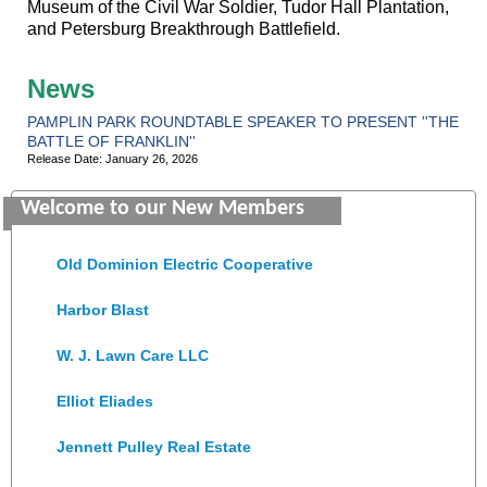
Museum of the Civil War Soldier, Tudor Hall Plantation,
and Petersburg Breakthrough Battlefield.
News
PAMPLIN PARK ROUNDTABLE SPEAKER TO PRESENT ''THE
BATTLE OF FRANKLIN''
Release Date: January 26, 2026
Saunders Electrical Services LLC
Welcome to our New Members
Colonial Heights Food Pantry
Old Dominion Electric Cooperative
Harbor Blast
W. J. Lawn Care LLC
Elliot Eliades
Jennett Pulley Real Estate