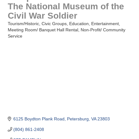
The National Museum of the
Civil War Soldier
Tourism/Historic
Civic Groups
Education
Entertainment
Categories
Meeting Room/ Banquet Hall Rental
Non-Profit/ Community
Service
6125 Boydton Plank Road
Petersburg
VA
23803
(804) 861-2408