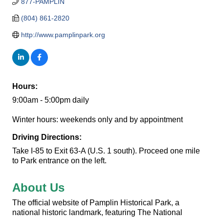
877-PAMPLIN
(804) 861-2820
http://www.pamplinpark.org
Hours:
9:00am - 5:00pm daily
Winter hours: weekends only and by appointment
Driving Directions:
Take I-85 to Exit 63-A (U.S. 1 south). Proceed one mile
to Park entrance on the left.
About Us
The official website of Pamplin Historical Park, a
national historic landmark, featuring The National