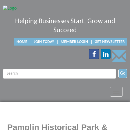
Helping Businesses Start, Grow and
Succeed
HOME
JOIN TODAY
MEMBER LOGIN
GET NEWSLETTER
Go
Toggle
navigat
Pamplin Historical Park &