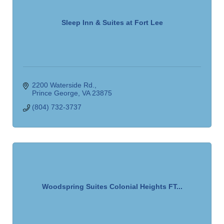
Sleep Inn & Suites at Fort Lee
2200 Waterside Rd.
Prince George
VA
23875
(804) 732-3737
Woodspring Suites Colonial Heights FT...