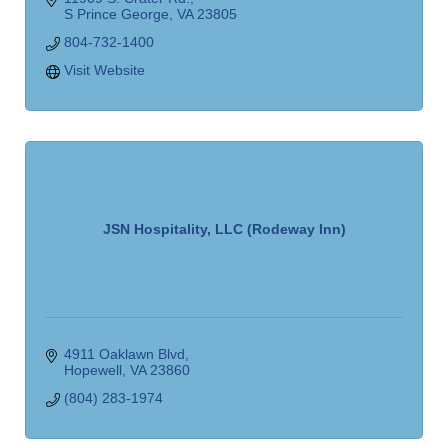
S Prince George
VA
23805
804-732-1400
Visit Website
JSN Hospitality, LLC (Rodeway Inn)
4911 Oaklawn Blvd
Hopewell
VA
23860
(804) 283-1974