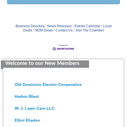
Business Directory
News Releases
Events Calendar
Local
Deals
M2M Deals
Contact Us
Join The Chamber
GENEDGE
Saunders Electrical Services LLC
Welcome to our New Members
Colonial Heights Food Pantry
Old Dominion Electric Cooperative
Harbor Blast
W. J. Lawn Care LLC
Elliot Eliades