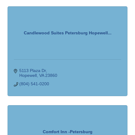
Candlewood Suites Petersburg Hopewell...
5113 Plaza Dr
Hopewell
VA
23860
(804) 541-0200
Comfort Inn -Petersburg