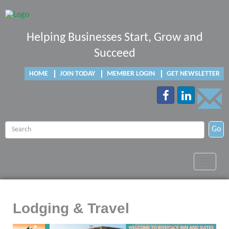
Helping Businesses Start, Grow and
Succeed
HOME
JOIN TODAY
MEMBER LOGIN
GET NEWSLETTER
Go
Toggle
navigat
Lodging & Travel