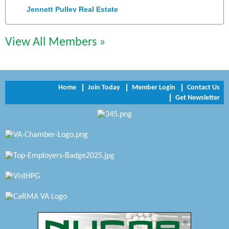
Jennett Pulley Real Estate
Chesapeake Bank
View All Members »
Perkinson Center for the Arts and Education
Trinity Title and Settlement
Home
Join Today
Member Login
Contact Us
NVR/Ryan Homes
Get Newsletter
Zaxbys Hopewell
Katie Burton Stylist
Petersburg Battlefields Foundation, Inc.
Virginia Rider Magazine
Radioactive
Swift Creek Contracting, INC