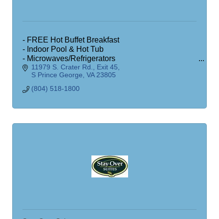
- FREE Hot Buffet Breakfast
- Indoor Pool & Hot Tub
- Microwaves/Refrigerators
11979 S. Crater Rd.
Exit 45
- Exercise Room
S Prince George
VA
23805
- Business Office
- Free Wireless Internet
(804) 518-1800