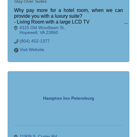
Stay-Over Suites
Why pay more for a hotel room, when we can
provide you with a luxury suite?
- Living Room with a large LCD TV
4115 Old Woodlawn St.
- Bedroom (King or Queen)
Hopewell
VA
23860
- Large LCD TV
- Workstation desk
(804) 452-1377
- Fully Equipped Kitchen
Visit Website
Hampton Inn Petersburg
11909 S. Crater Rd.