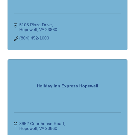
5103 Plaza Drive
Hopewell
VA
23860
(804) 452-1000
Holiday Inn Express Hopewell
3952 Courthouse Road
Hopewell
VA
23860