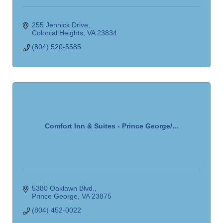
255 Jennick Drive
Colonial Heights
VA
23834
(804) 520-5585
Comfort Inn & Suites - Prince George/...
5380 Oaklawn Blvd.
Prince George
VA
23875
(804) 452-0022