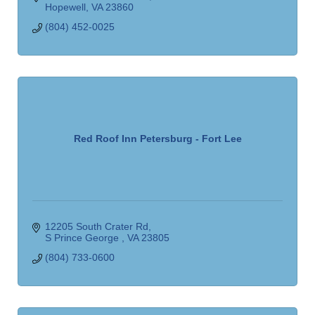
Hopewell
VA
23860
(804) 452-0025
Red Roof Inn Petersburg - Fort Lee
12205 South Crater Rd
S Prince George 
VA
23805
(804) 733-0600