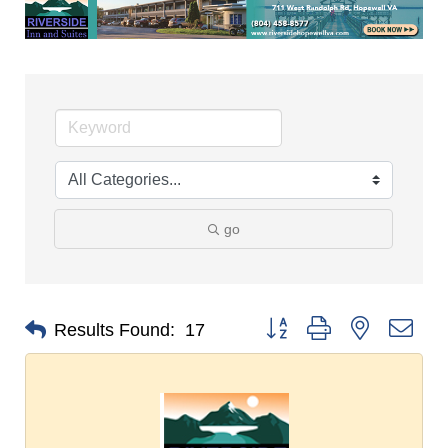
go
Button group with nested dro
Results Found:
17