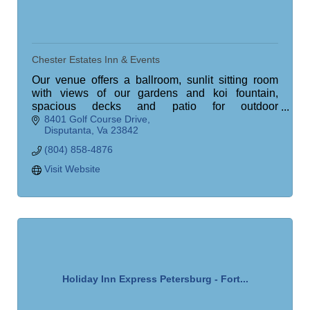
Chester Estates Inn & Events
Our venue offers a ballroom, sunlit sitting room
with views of our gardens and koi fountain,
spacious decks and patio for outdoor
8401 Golf Course Drive
entertainment, an operational bar, meeting space,
Disputanta
Va
23842
and more.
(804) 858-4876
Visit Website
Holiday Inn Express Petersburg - Fort...