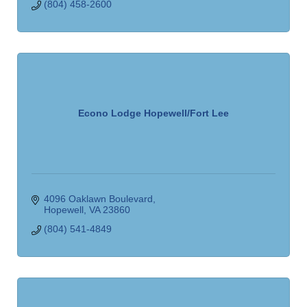
(804) 458-2600
Econo Lodge Hopewell/Fort Lee
4096 Oaklawn Boulevard
Hopewell
VA
23860
(804) 541-4849