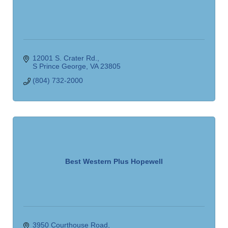
12001 S. Crater Rd.
S Prince George
VA
23805
(804) 732-2000
Best Western Plus Hopewell
3950 Courthouse Road