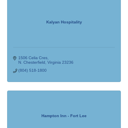
Kalyan Hospitality
1506 Celia Cres
N. Chesterfield
Virginia
23236
(804) 518-1800
Hampton Inn - Fort Lee