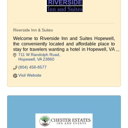
Riverside Inn & Suites
Welcome to Riverside Inn and Suites Hopewell,
the conveniently located and affordable place to
stay for travelers wanting a hotel in Hopewell, VA
711 W Randolph Road
or a place to stay near Richmond International
Hopewell
VA
23860
Airport
(804) 458-8577
Visit Website