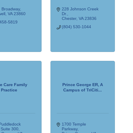
. Broadway
228 Johnson Creek 
ell
VA
23860
Dr.
Chester
VA
23836
 458-5819
(804) 530-1044
e Care Family
Prince George ER, A
Practice
Campus of TriCiti...
Puddledock 
1700 Temple 
 Suite 300
Parkway