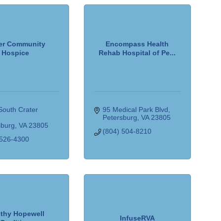
er Community
Encompass Health
Hospice
Rehab Hospital of Pe...
outh Crater 
95 Medical Park Blvd
Petersburg
VA
23805
sburg
VA
23805
(804) 504-8210
 526-4300
lthy Hopewell
InfuseRVA