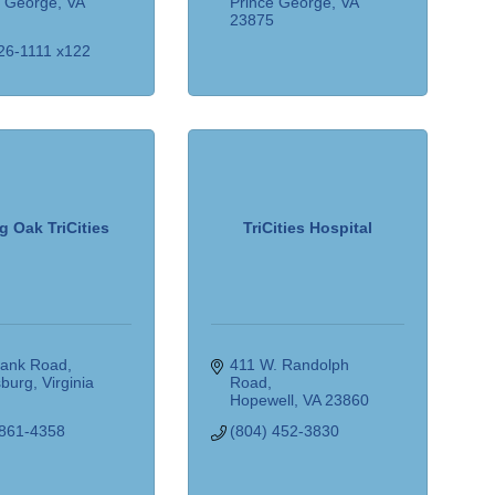
e George
VA
Prince George
VA
5
23875
26-1111 x122
g Oak TriCities
TriCities Hospital
lank Road
411 W. Randolph 
sburg
Virginia
Road
5
Hopewell
VA
23860
 861-4358
(804) 452-3830