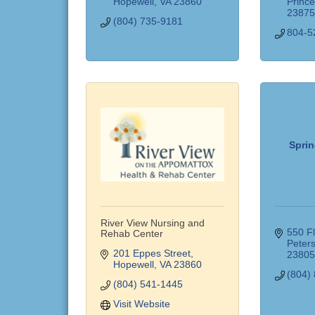
Hopewell
VA
23860
Princ
2387
(804) 735-9181
804-5
Sprin
River View Nursing and
550 F
Rehab Center
Peter
201 Eppes Street
2380
Hopewell
VA
23860
(804)
(804) 541-1445
Visit Website