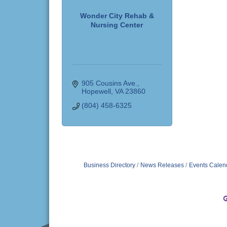
Wonder City Rehab &
Nursing Center
905 Cousins Ave.
Hopewell
VA
23860
(804) 458-6325
Business Directory
News Releases
Events Calen