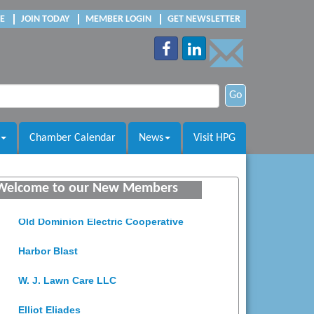
E
JOIN TODAY
MEMBER LOGIN
GET NEWSLETTER
Go
Chamber Calendar
News
Visit HPG
Saunders Electrical Services LLC
Colonial Heights Food Pantry
Welcome to our New Members
Old Dominion Electric Cooperative
Harbor Blast
W. J. Lawn Care LLC
Elliot Eliades