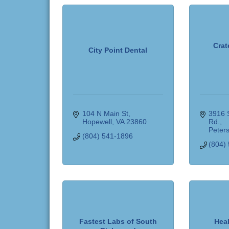
Crat
City Point Dental
104 N Main St
3916 S
Hopewell
VA
23860
Rd.
Peter
(804) 541-1896
(804)
Fastest Labs of South
Hea