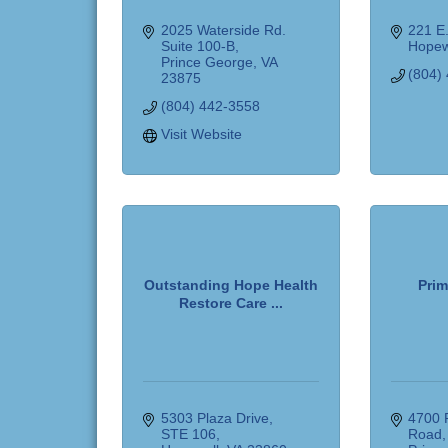
2025 Waterside Rd. 
221 E
Suite 100-B
Hopew
Prince George
VA
(804)
23875
(804) 442-3558
Visit Website
Outstanding Hope Health
Prim
Restore Care ...
5303 Plaza Drive
4700 
STE 106
Road,