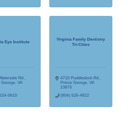
Virginia Family Dentistry
ia Eye Institute
Tri-Cities
Waterside Rd.
4710 Puddledock Rd.
e George
VA
Prince George
VA
5
23875
 524-0610
(804) 526-4822