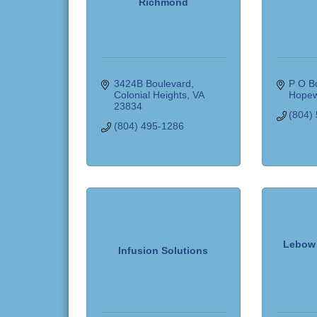
Richmond
3424B Boulevard
P O B
Colonial Heights
VA
Hopew
23834
(804)
(804) 495-1286
Lebow 
Infusion Solutions