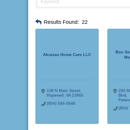
Results Found:
22
Bon Se
Abraxas Home Care LLC
Me
108 N Main Street
200 Me
Hopewell
VA
23860
Blvd
Peter
(804) 584-0646
(804)