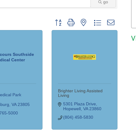
go
Button group with nested dropdown
V
cours Southside
dical Center
Brighter Living Assisted
dical Park 
Living
5301 Plaza Drive
sburg
VA
23805
Hopewell
VA
23860
 765-5000
(804) 458-5830