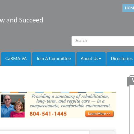
HOM
row and Succeed
CaRMA-VA
Join A Committee
About Us
Directories