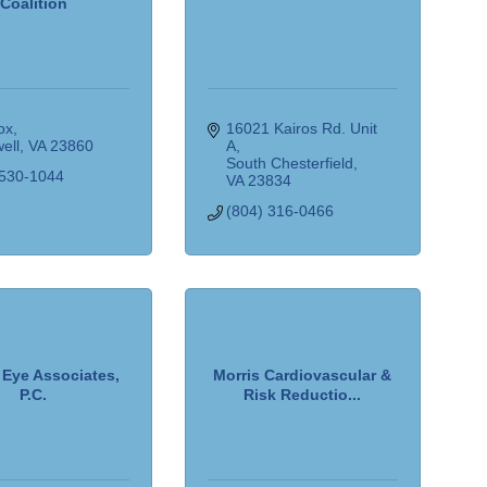
Coalition
ox
16021 Kairos Rd. Unit 
ell
VA
23860
A
South Chesterfield
 530-1044
VA
23834
(804) 316-0466
Eye Associates,
Morris Cardiovascular &
P.C.
Risk Reductio...