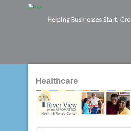
Helping Businesses Start, G
Healthcare