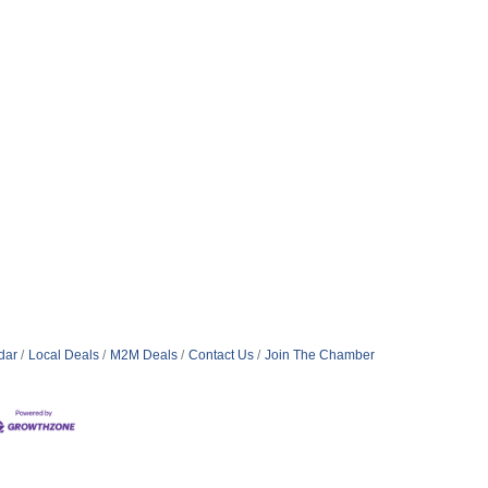
dar
Local Deals
M2M Deals
Contact Us
Join The Chamber