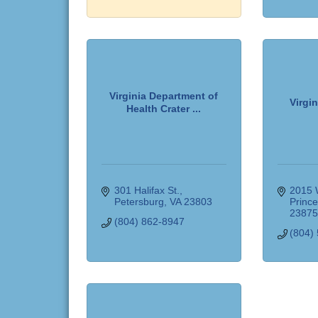
Virginia Department of
Virgin
Health Crater ...
301 Halifax St.
2015 
Petersburg
VA
23803
Princ
2387
(804) 862-8947
(804)