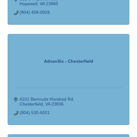
Hopewell
VA
23860
(804) 458-0928
AdvanSix - Chesterfield
4101 Bermuda Hundred Rd
Chesterfield
VA
23836
(804) 530-6001