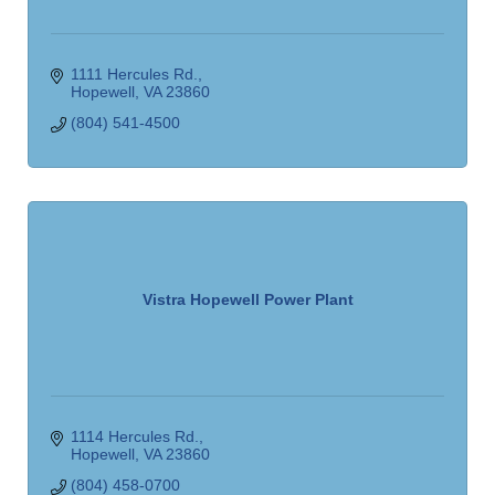
1111 Hercules Rd.
Hopewell
VA
23860
(804) 541-4500
Vistra Hopewell Power Plant
1114 Hercules Rd.
Hopewell
VA
23860
(804) 458-0700