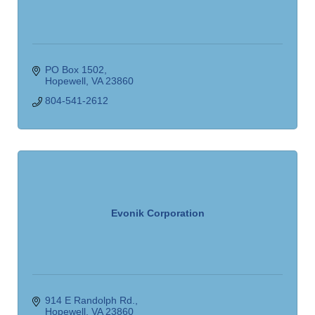
PO Box 1502
Hopewell
VA
23860
804-541-2612
Evonik Corporation
914 E Randolph Rd.
Hopewell
VA
23860