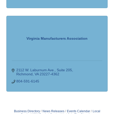
Virginia Manufacturers Association
2112 W. Laburnum Ave.
Suite 205
Richmond
VA
23227-4362
804-591-6145
Business Directory
News Releases
Events Calendar
Local