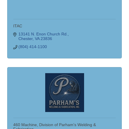
ITAC
13141 N. Enon Church Rd.
Chester
VA
23836
(804) 414-1100
460 Machine, Division of Parham's Welding &