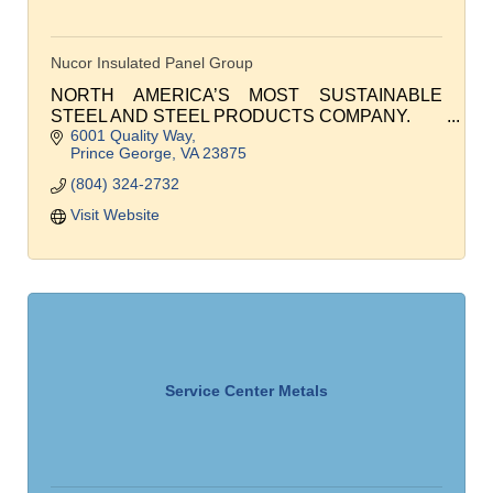
Nucor Insulated Panel Group
NORTH AMERICA’S MOST SUSTAINABLE
STEEL AND STEEL PRODUCTS COMPANY.
6001 Quality Way
Prince George
VA
23875
(804) 324-2732
Visit Website
Service Center Metals