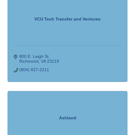
VCU Tech Transfer and Ventures
800 E. Leigh St
Richmond
VA
23219
(804) 827-2211
Ashland