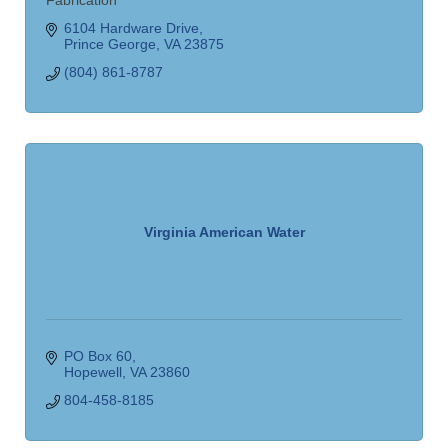
Fabrication
6104 Hardware Drive
Prince George
VA
23875
(804) 861-8787
Virginia American Water
PO Box 60
Hopewell
VA
23860
804-458-8185