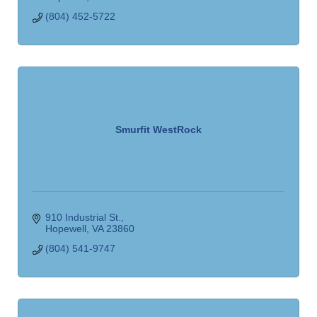
(804) 452-5722
Smurfit WestRock
910 Industrial St.
Hopewell
VA
23860
(804) 541-9747