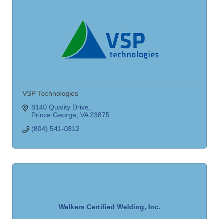
VSP Technologies
8140 Quality Drive
Prince George
VA
23875
(804) 541-0812
Walkers Certified Welding, Inc.