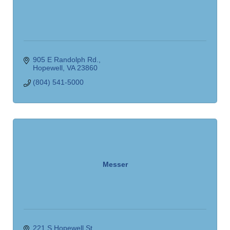
905 E Randolph Rd.
Hopewell
VA
23860
(804) 541-5000
Messer
221 S Hopewell St.