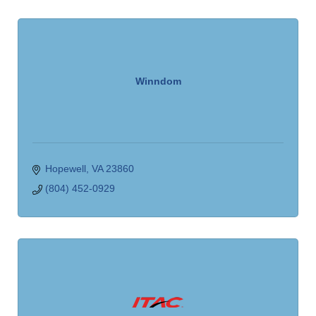
Winndom
Hopewell
VA
23860
(804) 452-0929