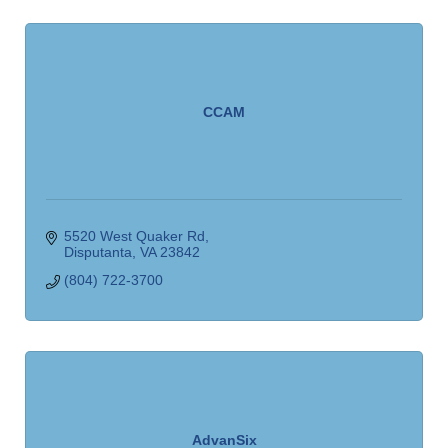
CCAM
5520 West Quaker Rd
Disputanta
VA
23842
(804) 722-3700
AdvanSix