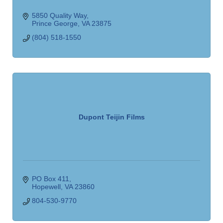
5850 Quality Way
Prince George
VA
23875
(804) 518-1550
Dupont Teijin Films
PO Box 411
Hopewell
VA
23860
804-530-9770