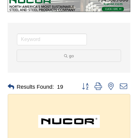
go
Button group with nested dro
Results Found:
19