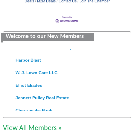
Deals
M2M Deals
Contact Us
Join The Chamber
Saunders Electrical Services LLC
Colonial Heights Food Pantry
Welcome to our New Members
Old Dominion Electric Cooperative
Harbor Blast
W. J. Lawn Care LLC
Elliot Eliades
Jennett Pulley Real Estate
Chesapeake Bank
Perkinson Center for the Arts and Education
View All Members »
Trinity Title and Settlement