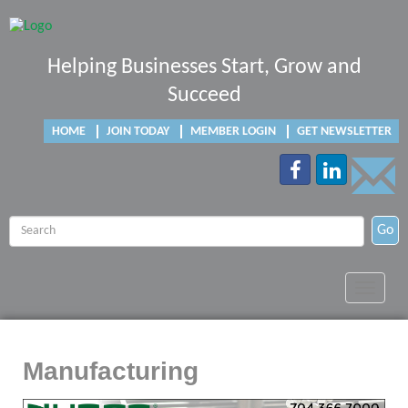
Helping Businesses Start, Grow and
Succeed
HOME
JOIN TODAY
MEMBER LOGIN
GET NEWSLETTER
Go
Toggle
navigat
Manufacturing