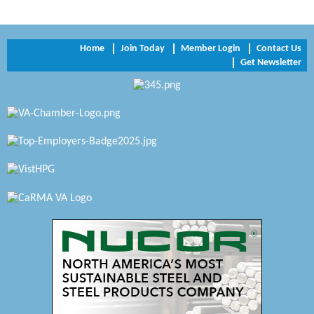
NVR/Ryan Homes
Home
Join Today
Member Login
Contact Us
Zaxbys Hopewell
Get Newsletter
Katie Burton Stylist
Petersburg Battlefields Foundation, Inc.
Virginia Rider Magazine
Radioactive
Swift Creek Contracting, INC
A1 Door Company
Canteen
Optimal Termite & Pest Control