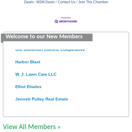
Deals
M2M Deals
Contact Us
Join The Chamber
Saunders Electrical Services LLC
Colonial Heights Food Pantry
Welcome to our New Members
Old Dominion Electric Cooperative
Harbor Blast
W. J. Lawn Care LLC
Elliot Eliades
Jennett Pulley Real Estate
Chesapeake Bank
Perkinson Center for the Arts and Education
View All Members »