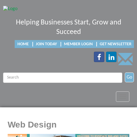
Helping Businesses Start, Grow and
Succeed
HOME
JOIN TODAY
MEMBER LOGIN
GET NEWSLETTER
Go
Toggle
navigat
Web Design