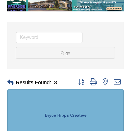
go
Button group with nested dro
Results Found:
3
Bryce Hipps Creative