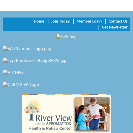
Trinity Title and Settlement
NVR/Ryan Homes
Home
Join Today
Member Login
Contact Us
Zaxbys Hopewell
Get Newsletter
Katie Burton Stylist
Petersburg Battlefields Foundation, Inc.
Virginia Rider Magazine
Radioactive
Swift Creek Contracting, INC
A1 Door Company
Canteen
Optimal Termite & Pest Control