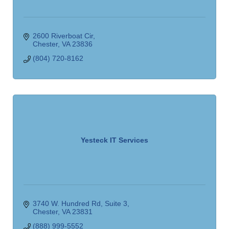
2600 Riverboat Cir
Chester
VA
23836
(804) 720-8162
Yesteck IT Services
3740 W. Hundred Rd
Suite 3
Chester
VA
23831
(888) 999-5552