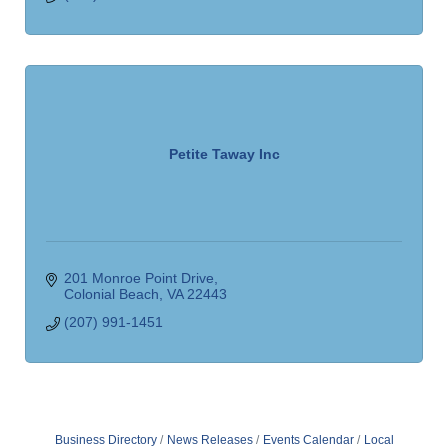
Petite Taway Inc
201 Monroe Point Drive
Colonial Beach
VA
22443
(207) 991-1451
Business Directory
News Releases
Events Calendar
Local