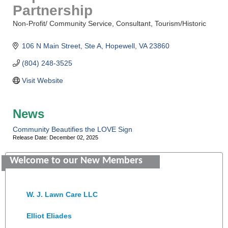
Partnership
Non-Profit/ Community Service
Consultant
Tourism/Historic
Categories
106 N Main Street
Ste A
Hopewell
VA
23860
(804) 248-3525
Visit Website
Saunders Electrical Services LLC
News
Colonial Heights Food Pantry
Community Beautifies the LOVE Sign
Release Date: December 02, 2025
Old Dominion Electric Cooperative
Welcome to our New Members
Harbor Blast
W. J. Lawn Care LLC
Elliot Eliades