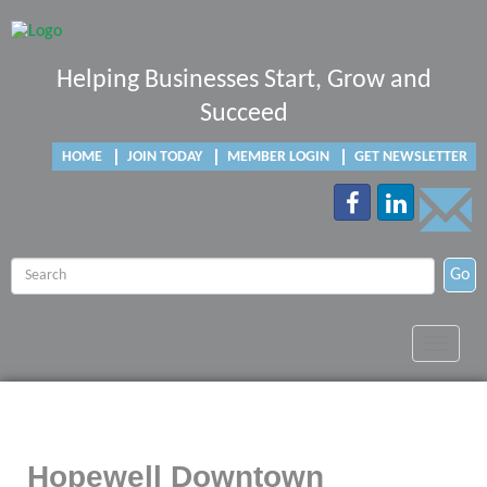
Helping Businesses Start, Grow and
Succeed
HOME
JOIN TODAY
MEMBER LOGIN
GET NEWSLETTER
Go
Toggle
navigat
Hopewell Downtown