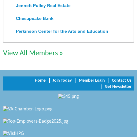
Jennett Pulley Real Estate
Chesapeake Bank
Perkinson Center for the Arts and Education
Trinity Title and Settlement
View All Members »
NVR/Ryan Homes
Zaxbys Hopewell
Home
Join Today
Member Login
Contact Us
Katie Burton Stylist
Get Newsletter
Petersburg Battlefields Foundation, Inc.
Virginia Rider Magazine
Radioactive
Swift Creek Contracting, INC