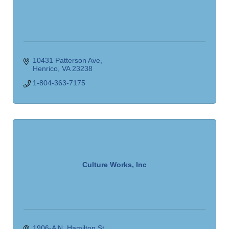
10431 Patterson Ave
Henrico
VA
23238
1-804-363-7175
Culture Works, Inc
1906-A N. Hamilton St