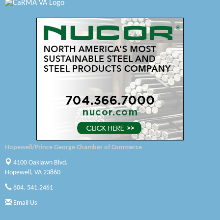
Swift Creek Contracting, INC
A1 Door Company
Canteen
Optimal Termite & Pest Control
Pearson Tire & Automotive Services Inc
Woodspring Suites Colonial Heights FT Lee
Saunders Electrical Services LLC
Hopewell/Prince George Chamber of Commerce
Colonial Heights Food Pantry
4100 Oaklawn Blvd.
Hopewell, VA 23860
Old Dominion Electric Cooperative
804. 541.2461
Harbor Blast
Email Us
W. J. Lawn Care LLC