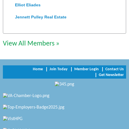
Elliot Eliades
Jennett Pulley Real Estate
Chesapeake Bank
Perkinson Center for the Arts and Education
View All Members »
Trinity Title and Settlement
NVR/Ryan Homes
Home
Join Today
Member Login
Contact Us
Get Newsletter
Zaxbys Hopewell
Katie Burton Stylist
Petersburg Battlefields Foundation, Inc.
Virginia Rider Magazine
Radioactive