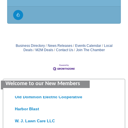
Business Directory
News Releases
Events Calendar
Local
Deals
M2M Deals
Contact Us
Join The Chamber
Saunders Electrical Services LLC
Welcome to our New Members
Colonial Heights Food Pantry
Old Dominion Electric Cooperative
Harbor Blast
W. J. Lawn Care LLC