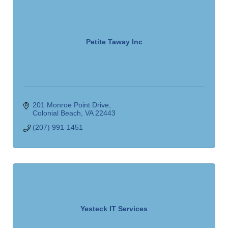
Petite Taway Inc
201 Monroe Point Drive
Colonial Beach
VA
22443
(207) 991-1451
Yesteck IT Services