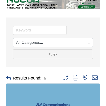
go
Button group with nested dro
Results Found:
6
JLV Communications