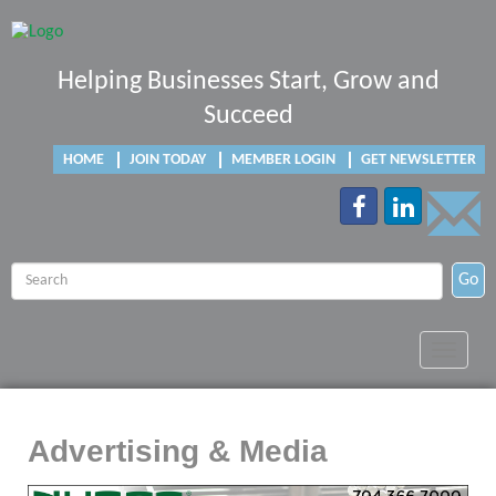
Helping Businesses Start, Grow and
Succeed
HOME
JOIN TODAY
MEMBER LOGIN
GET NEWSLETTER
Go
Toggle
navigat
Advertising & Media