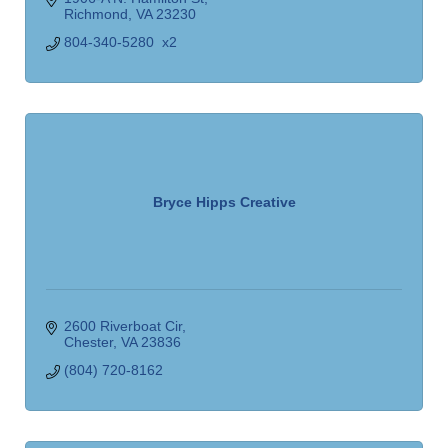
Richmond
VA
23230
804-340-5280  x2
Bryce Hipps Creative
2600 Riverboat Cir
Chester
VA
23836
(804) 720-8162