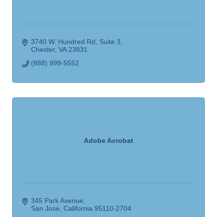
3740 W. Hundred Rd
Suite 3
Chester
VA
23831
(888) 999-5552
Adobe Acrobat
345 Park Avenue
San Jose
California
95110-2704