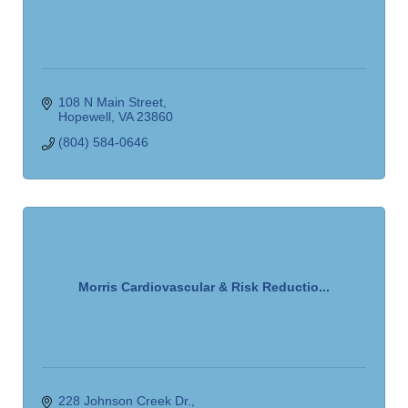
108 N Main Street
Hopewell
VA
23860
(804) 584-0646
Morris Cardiovascular & Risk Reductio...
228 Johnson Creek Dr.