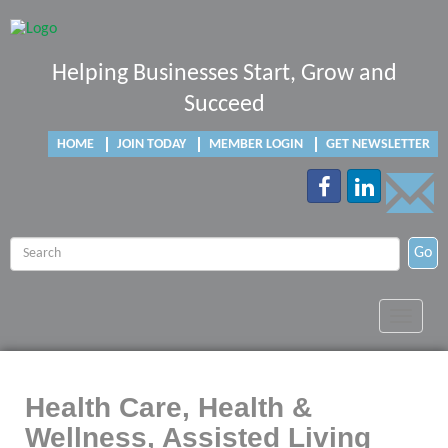
Helping Businesses Start, Grow and
Succeed
HOME
JOIN TODAY
MEMBER LOGIN
GET NEWSLETTER
Go
Toggle
navigat
Health Care, Health &
Wellness, Assisted Living