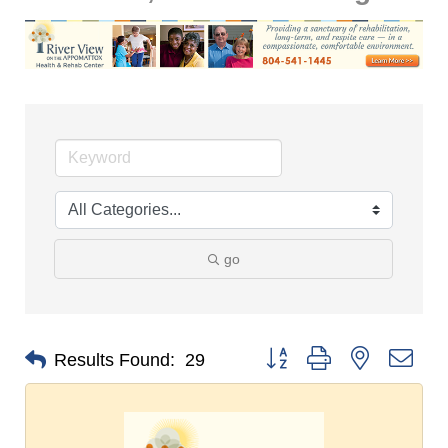
go
Button group with nested dro
Results Found:
29