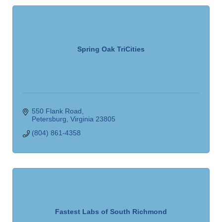
Spring Oak TriCities
550 Flank Road
Petersburg
Virginia
23805
(804) 861-4358
Fastest Labs of South Richmond