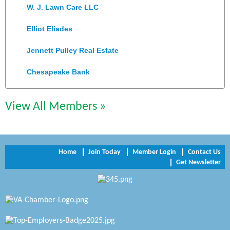
W. J. Lawn Care LLC
Elliot Eliades
Jennett Pulley Real Estate
Chesapeake Bank
Perkinson Center for the Arts and Education
View All Members »
Trinity Title and Settlement
NVR/Ryan Homes
Zaxbys Hopewell
Home
Join Today
Member Login
Contact Us
Get Newsletter
Katie Burton Stylist
Petersburg Battlefields Foundation, Inc.
Virginia Rider Magazine