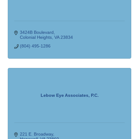
3424B Boulevard
Colonial Heights
VA
23834
(804) 495-1286
Lebow Eye Associates, P.C.
221 E. Broadway
Hopewell
VA
23860