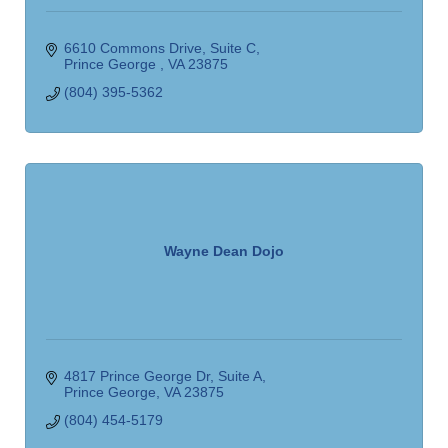
6610 Commons Drive
Suite C
Prince George 
VA
23875
(804) 395-5362
Wayne Dean Dojo
4817 Prince George Dr
Suite A
Prince George
VA
23875
(804) 454-5179