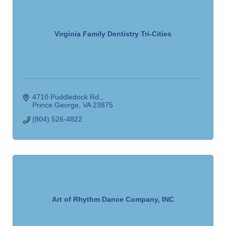
Virginia Family Dentistry Tri-Cities
4710 Puddledock Rd.
Prince George
VA
23875
(804) 526-4822
Art of Rhythm Dance Company, INC