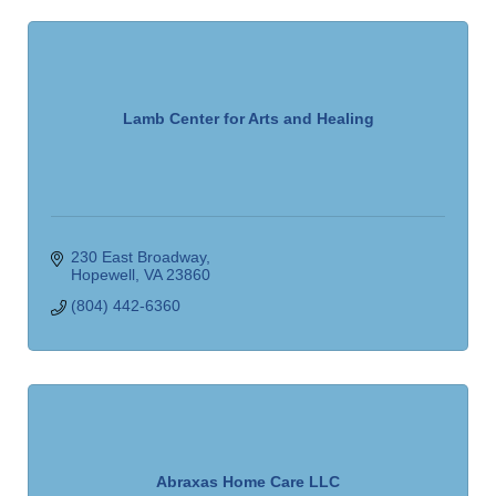
Lamb Center for Arts and Healing
230 East Broadway
Hopewell
VA
23860
(804) 442-6360
Abraxas Home Care LLC