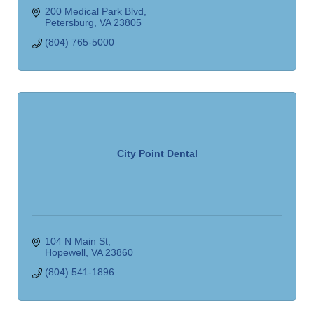
200 Medical Park Blvd
Petersburg
VA
23805
(804) 765-5000
City Point Dental
104 N Main St
Hopewell
VA
23860
(804) 541-1896