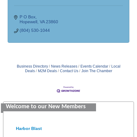
P O Box
Hopewell
VA
23860
(804) 530-1044
Business Directory
News Releases
Events Calendar
Local
Deals
M2M Deals
Contact Us
Join The Chamber
Saunders Electrical Services LLC
Colonial Heights Food Pantry
Welcome to our New Members
Old Dominion Electric Cooperative
Harbor Blast