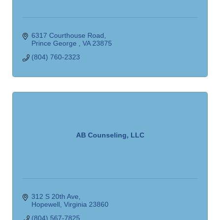
6317 Courthouse Road
Prince George 
VA
23875
(804) 760-2323
AB Counseling, LLC
312 S 20th Ave
Hopewell
Virginia
23860
(804) 567-7825