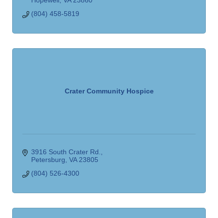
(804) 458-5819
Crater Community Hospice
3916 South Crater Rd.
Petersburg
VA
23805
(804) 526-4300