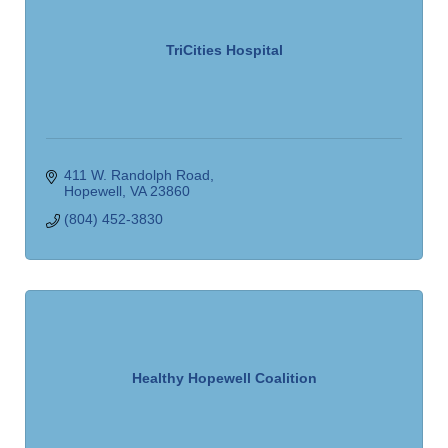
TriCities Hospital
411 W. Randolph Road
Hopewell
VA
23860
(804) 452-3830
Healthy Hopewell Coalition