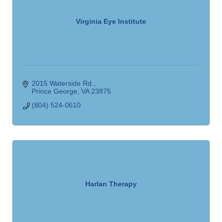
Virginia Eye Institute
2015 Waterside Rd.
Prince George
VA
23875
(804) 524-0610
Harlan Therapy