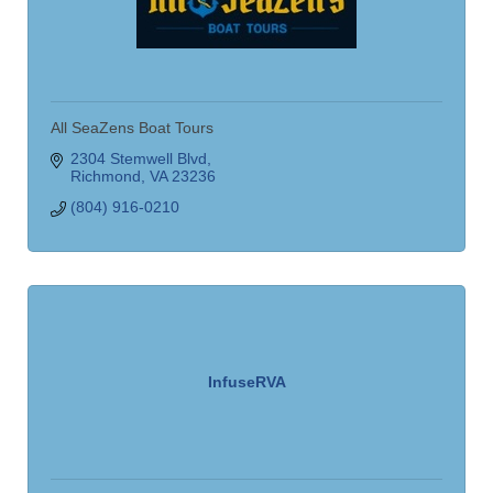
All SeaZens Boat Tours
2304 Stemwell Blvd
Richmond
VA
23236
(804) 916-0210
InfuseRVA