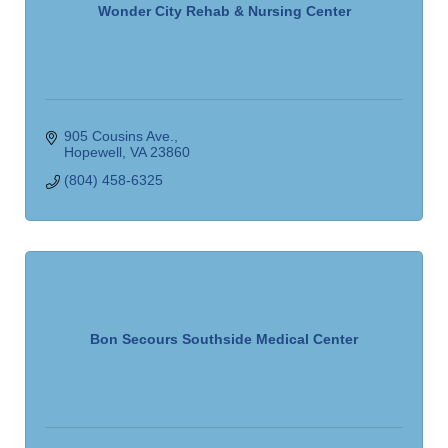
Wonder City Rehab & Nursing Center
905 Cousins Ave.
Hopewell
VA
23860
(804) 458-6325
Bon Secours Southside Medical Center