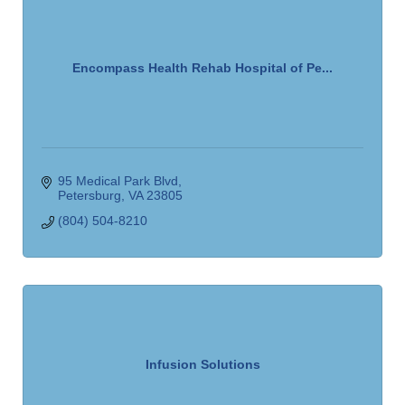
Encompass Health Rehab Hospital of Pe...
95 Medical Park Blvd
Petersburg
VA
23805
(804) 504-8210
Infusion Solutions