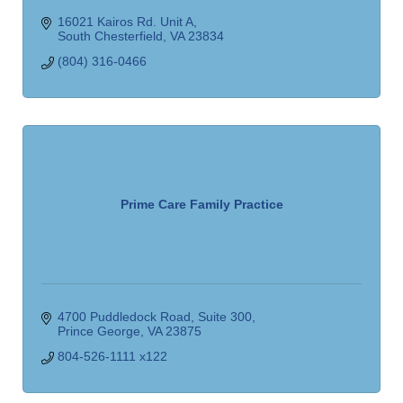
16021 Kairos Rd. Unit A
South Chesterfield
VA
23834
(804) 316-0466
Prime Care Family Practice
4700 Puddledock Road, Suite 300
Prince George
VA
23875
804-526-1111 x122