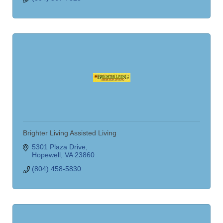
Brighter Living Assisted Living
5301 Plaza Drive
Hopewell
VA
23860
(804) 458-5830