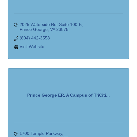
2025 Waterside Rd. Suite 100-B
Prince George
VA
23875
(804) 442-3558
Visit Website
Prince George ER, A Campus of TriCiti...
1700 Temple Parkway