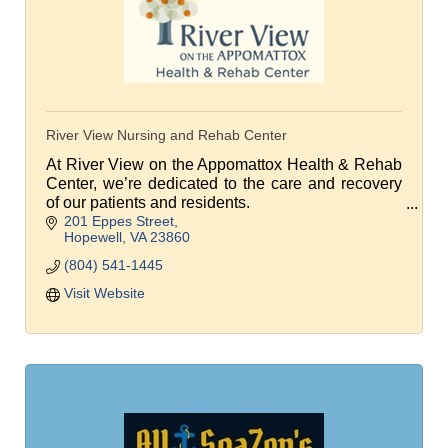
River View Nursing and Rehab Center
At River View on the Appomattox Health & Rehab
Center, we’re dedicated to the care and recovery
of our patients and residents.
201 Eppes Street
We're focused on returning patients home
Hopewell
VA
23860
following a brief rehab stay.
(804) 541-1445
Visit Website