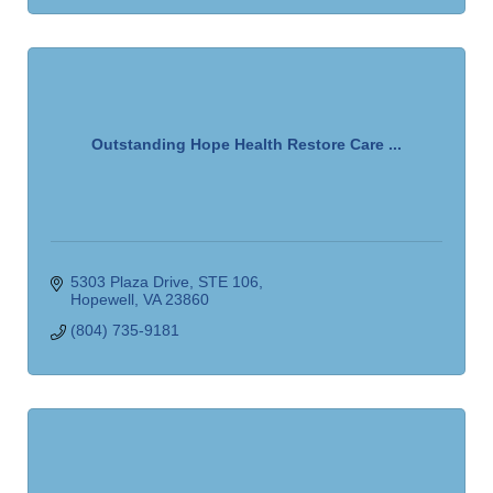
Outstanding Hope Health Restore Care ...
5303 Plaza Drive
STE 106
Hopewell
VA
23860
(804) 735-9181