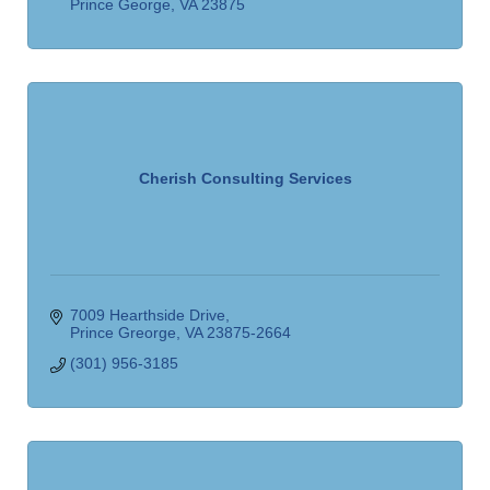
Prince George
VA
23875
Cherish Consulting Services
7009 Hearthside Drive
Prince Greorge
VA
23875-2664
(301) 956-3185