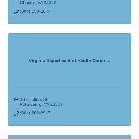
Chester
VA
23836
(804) 530-1044
Virginia Department of Health Crater ...
301 Halifax St.
Petersburg
VA
23803
(804) 862-8947