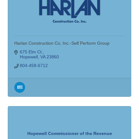
Harlan Construction Co, Inc.-Self Perform Group
675 Elm Ct.
Hopewell
VA
23860
804-458-6712
Hopewell Commissioner of the Revenue