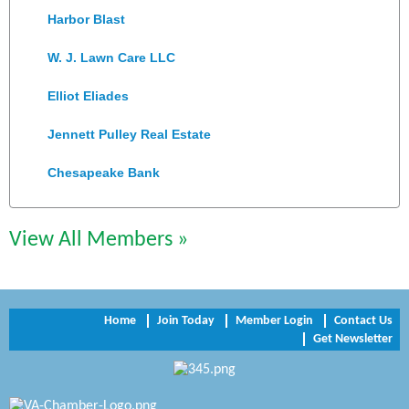
Harbor Blast
W. J. Lawn Care LLC
Elliot Eliades
Jennett Pulley Real Estate
Chesapeake Bank
Perkinson Center for the Arts and Education
Trinity Title and Settlement
View All Members »
NVR/Ryan Homes
Zaxbys Hopewell
Home
Join Today
Member Login
Contact Us
Get Newsletter
Katie Burton Stylist
Petersburg Battlefields Foundation, Inc.