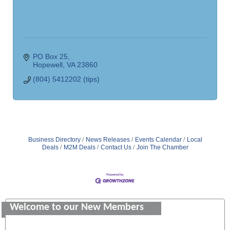
PO Box 25
Hopewell
VA
23860
(804) 5412202 (tips)
Business Directory
News Releases
Events Calendar
Local
Deals
M2M Deals
Contact Us
Join The Chamber
Saunders Electrical Services LLC
Colonial Heights Food Pantry
Welcome to our New Members
Old Dominion Electric Cooperative