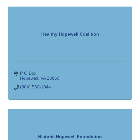
Healthy Hopewell Coalition
P O Box
Hopewell
VA
23860
(804) 530-1044
Historic Hopewell Foundation