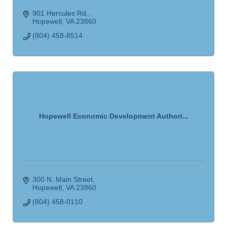
901 Hercules Rd.
Hopewell
VA
23860
(804) 458-8514
Hopewell Economic Development Authori...
300 N. Main Street
Hopewell
VA
23860
(804) 458-0110