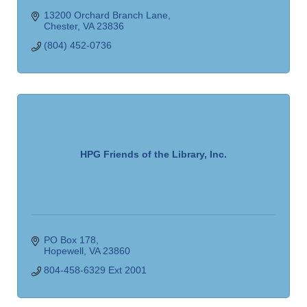
13200 Orchard Branch Lane
Chester
VA
23836
(804) 452-0736
HPG Friends of the Library, Inc.
PO Box 178
Hopewell
VA
23860
804-458-6329 Ext 2001