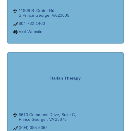
11909 S. Crater Rd.
S Prince George
VA
23805
804-732-1400
Visit Website
Harlan Therapy
6610 Commons Drive
Suite C
Prince George 
VA
23875
(804) 395-5362