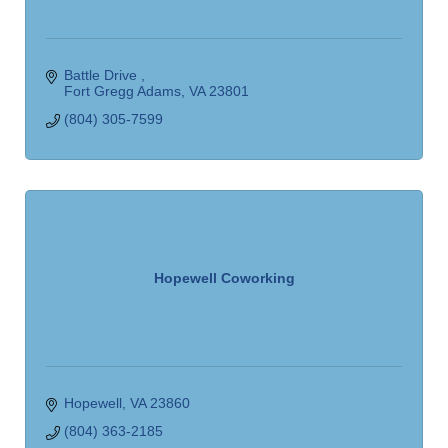
Battle Drive 
Fort Gregg Adams
VA
23801
(804) 305-7599
Hopewell Coworking
Hopewell
VA
23860
(804) 363-2185