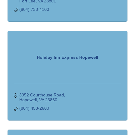
Fort Lee
VA
23801
(804) 733-4100
Holiday Inn Express Hopewell
3952 Courthouse Road
Hopewell
VA
23860
(804) 458-2600