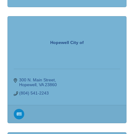
Hopewell City of
300 N. Main Street
Hopewell
VA
23860
(804) 541-2243