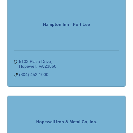
Hampton Inn - Fort Lee
5103 Plaza Drive
Hopewell
VA
23860
(804) 452-1000
Hopewell Iron & Metal Co, Inc.