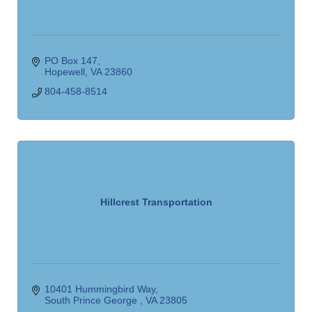
PO Box 147
Hopewell
VA
23860
804-458-8514
Hillcrest Transportation
10401 Hummingbird Way
South Prince George 
VA
23805