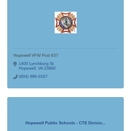
Hopewell VFW Post 637
1400 Lynchburg St
Hopewell
VA
23860
(804) 986-0167
Hopewell Public Schools - CTE Divisio...