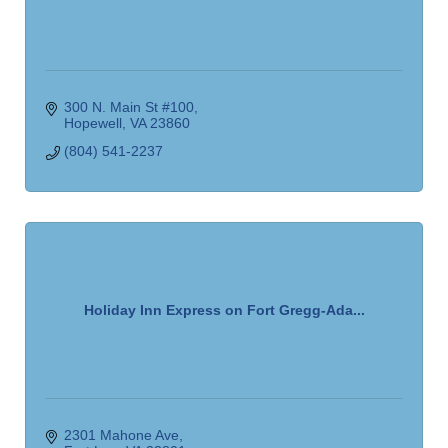
300 N. Main St #100
Hopewell
VA
23860
(804) 541-2237
Holiday Inn Express on Fort Gregg-Ada...
2301 Mahone Ave