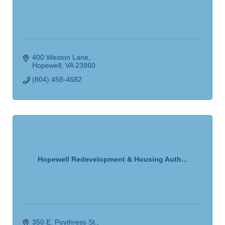
400 Weston Lane
Hopewell
VA
23860
(804) 458-4682
Hopewell Redevelopment & Housing Auth...
350 E. Poythress St.