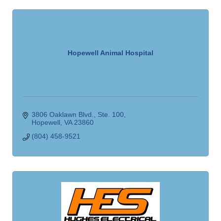
Hopewell Animal Hospital
3806 Oaklawn Blvd.
Ste. 100
Hopewell
VA
23860
(804) 458-9521