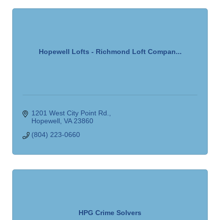
Hopewell Lofts - Richmond Loft Compan...
1201 West City Point Rd.
Hopewell
VA
23860
(804) 223-0660
HPG Crime Solvers