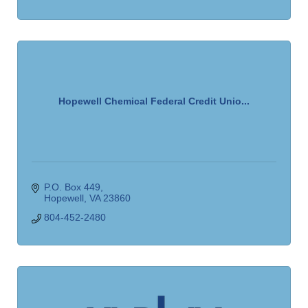
Hopewell Chemical Federal Credit Unio...
P.O. Box 449
Hopewell
VA
23860
804-452-2480