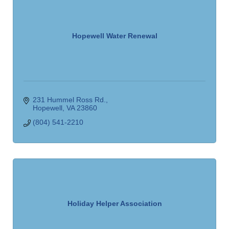
Hopewell Water Renewal
231 Hummel Ross Rd.
Hopewell
VA
23860
(804) 541-2210
Holiday Helper Association