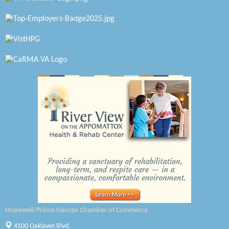
Virginia Rider Magazine
Radioactive
Swift Creek Contracting, INC
A1 Door Company
Canteen
Optimal Termite & Pest Control
Pearson Tire & Automotive Services Inc
Woodspring Suites Colonial Heights FT Lee
Saunders Electrical Services LLC
Colonial Heights Food Pantry
Hopewell/Prince George Chamber of Commerce
Old Dominion Electric Cooperative
4100 Oaklawn Blvd.