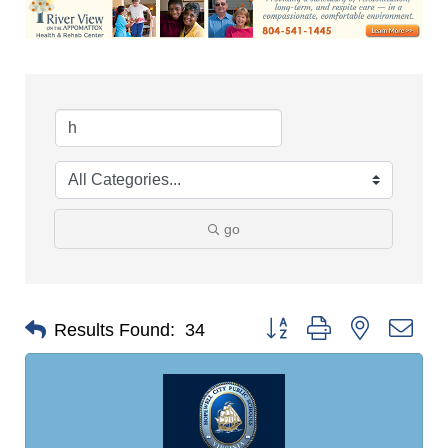
go
Button group with nested dro
Results Found:
34