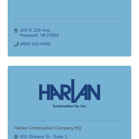
103 N 12th Ave
Hopewell
VA
23860
(804) 541-6400
Harlan Construction Company HQ
501 Orleans St.- Suite 1