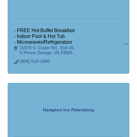
- FREE Hot Buffet Breakfast
- Indoor Pool & Hot Tub
- Microwaves/Refrigerators
11979 S. Crater Rd.
Exit 45
- Exercise Room
S Prince George
VA
23805
- Business Office
- Free Wireless Internet
(804) 518-1800
Hampton Inn Petersburg