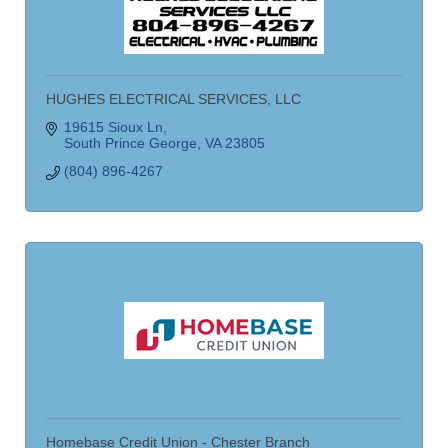
HUGHES ELECTRICAL SERVICES, LLC
19615 Sioux Ln
South Prince George
VA
23805
(804) 896-4267
Homebase Credit Union - Chester Branch