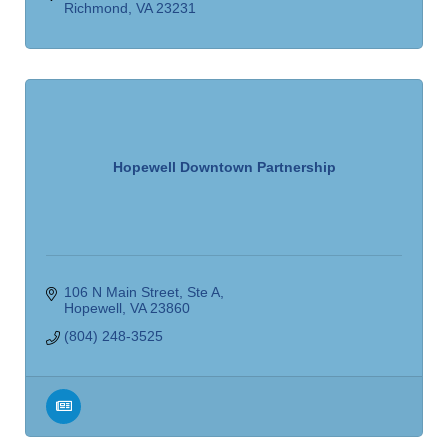
Richmond
VA
23231
Hopewell Downtown Partnership
106 N Main Street
Ste A
Hopewell
VA
23860
(804) 248-3525