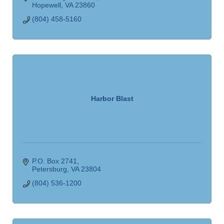
Hopewell
VA
23860
(804) 458-5160
Harbor Blast
P.O. Box 2741
Petersburg
VA
23804
(804) 536-1200