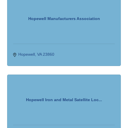
Hopewell Manufacturers Association
Hopewell
VA
23860
Hopewell Iron and Metal Satellite Loc...