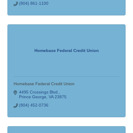
(804) 861-1100
Homebase Federal Credit Union
Homebase Federal Credit Union
4495 Crossings Blvd.
Prince George
VA
23875
(804) 452-0736