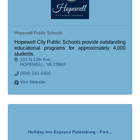
Hopewell Public Schools
Hopewell City Public Schools provide outstanding
educational programs for approximately 4,000
students.
103 N 12th Ave
HOPEWELL
VA
23860
(804) 541-6400
Visit Website
Holiday Inn Express Petersburg - Fort...