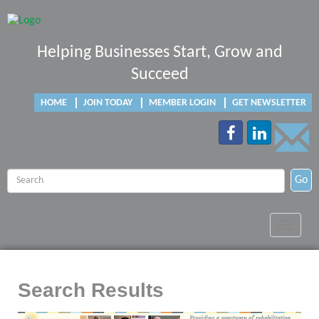
Helping Businesses Start, Grow and
Succeed
HOME
JOIN TODAY
MEMBER LOGIN
GET NEWSLETTER
Go
Toggle
navigat
Search Results